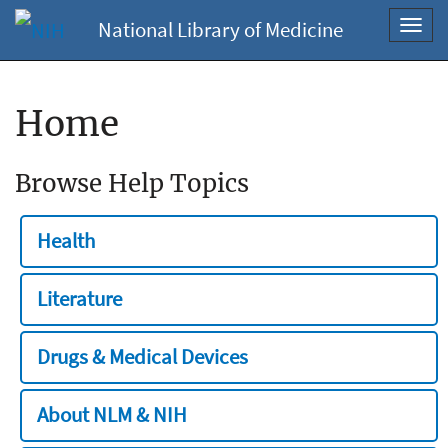
National Library of Medicine
Toggl
navig
Home
Browse Help Topics
Health
Literature
Drugs & Medical Devices
About NLM & NIH