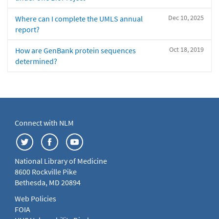
Dec 10, 2025
Where can I complete the UMLS annual
report?
Oct 18, 2019
How are GenBank protein sequences
determined?
Connect with NLM
National Library of Medicine
8600 Rockville Pike
Bethesda, MD 20894
Web Policies
FOIA