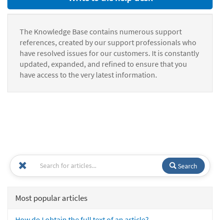
The Knowledge Base contains numerous support
references, created by our support professionals who
have resolved issues for our customers. It is constantly
updated, expanded, and refined to ensure that you
have access to the very latest information.
Search
Most popular articles
How do I obtain the full text of an article?