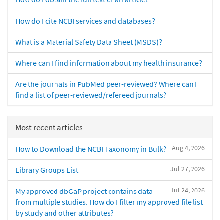
How do I cite NCBI services and databases?
What is a Material Safety Data Sheet (MSDS)?
Where can I find information about my health insurance?
Are the journals in PubMed peer-reviewed? Where can I
find a list of peer-reviewed/refereed journals?
Most recent articles
Aug 4, 2026
How to Download the NCBI Taxonomy in Bulk?
Jul 27, 2026
Library Groups List
Jul 24, 2026
My approved dbGaP project contains data
from multiple studies. How do I filter my approved file list
by study and other attributes?