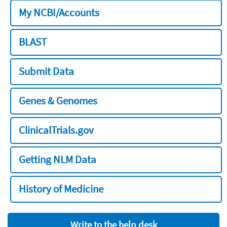
My NCBI/Accounts
BLAST
Submit Data
Genes & Genomes
ClinicalTrials.gov
Getting NLM Data
History of Medicine
Write to the help desk