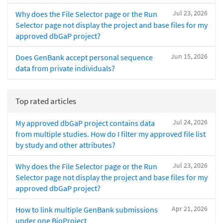
Jul 23, 2026
Why does the File Selector page or the Run
Selector page not display the project and base files for my
approved dbGaP project?
Jun 15, 2026
Does GenBank accept personal sequence
data from private individuals?
Top rated articles
Jul 24, 2026
My approved dbGaP project contains data
from multiple studies. How do I filter my approved file list
by study and other attributes?
Jul 23, 2026
Why does the File Selector page or the Run
Selector page not display the project and base files for my
approved dbGaP project?
Apr 21, 2026
How to link multiple GenBank submissions
under one BioProject