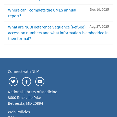
Dec 10, 2025
Where can I complete the UMLS annual
report?
Aug 27, 2025
What are NCBI Reference Sequence (RefSeq)
accession numbers and what information is embedded in
their format?
Connect with NLM
National Library of Medicine
8600 Rockville Pike
Bethesda, MD 20894
Web Policies