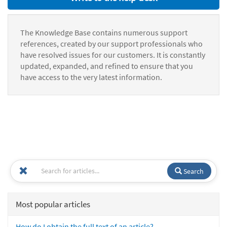
The Knowledge Base contains numerous support
references, created by our support professionals who
have resolved issues for our customers. It is constantly
updated, expanded, and refined to ensure that you
have access to the very latest information.
Search
Most popular articles
How do I obtain the full text of an article?