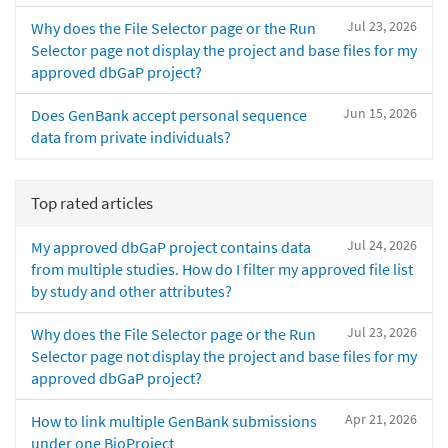
Jul 23, 2026
Why does the File Selector page or the Run
Selector page not display the project and base files for my
approved dbGaP project?
Jun 15, 2026
Does GenBank accept personal sequence
data from private individuals?
Top rated articles
Jul 24, 2026
My approved dbGaP project contains data
from multiple studies. How do I filter my approved file list
by study and other attributes?
Jul 23, 2026
Why does the File Selector page or the Run
Selector page not display the project and base files for my
approved dbGaP project?
Apr 21, 2026
How to link multiple GenBank submissions
under one BioProject