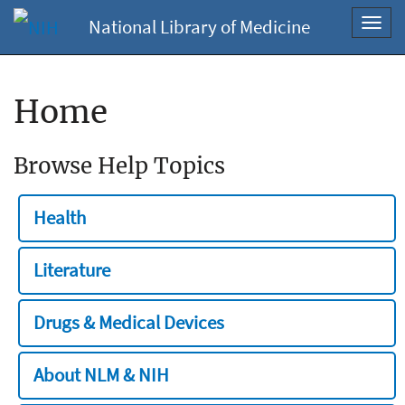
National Library of Medicine
Toggl
navig
Home
Browse Help Topics
Health
Literature
Drugs & Medical Devices
About NLM & NIH