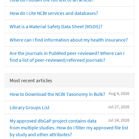
How do I cite NCBI services and databases?
What is a Material Safety Data Sheet (MSDS)?
Where can I find information about my health insurance?
Are the journals in PubMed peer-reviewed? Where can I
find a list of peer-reviewed/refereed journals?
Most recent articles
Aug 4, 2026
How to Download the NCBI Taxonomy in Bulk?
Jul 27, 2026
Library Groups List
Jul 24, 2026
My approved dbGaP project contains data
from multiple studies. How do I filter my approved file list
by study and other attributes?