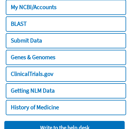
My NCBI/Accounts
BLAST
Submit Data
Genes & Genomes
ClinicalTrials.gov
Getting NLM Data
History of Medicine
Write to the help desk