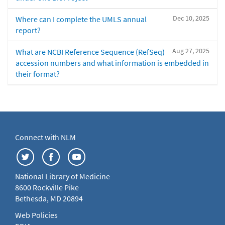
Dec 10, 2025
Where can I complete the UMLS annual
report?
Aug 27, 2025
What are NCBI Reference Sequence (RefSeq)
accession numbers and what information is embedded in
their format?
Connect with NLM
National Library of Medicine
8600 Rockville Pike
Bethesda, MD 20894
Web Policies