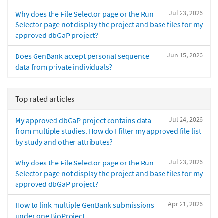
Jul 23, 2026
Why does the File Selector page or the Run
Selector page not display the project and base files for my
approved dbGaP project?
Jun 15, 2026
Does GenBank accept personal sequence
data from private individuals?
Top rated articles
Jul 24, 2026
My approved dbGaP project contains data
from multiple studies. How do I filter my approved file list
by study and other attributes?
Jul 23, 2026
Why does the File Selector page or the Run
Selector page not display the project and base files for my
approved dbGaP project?
Apr 21, 2026
How to link multiple GenBank submissions
under one BioProject