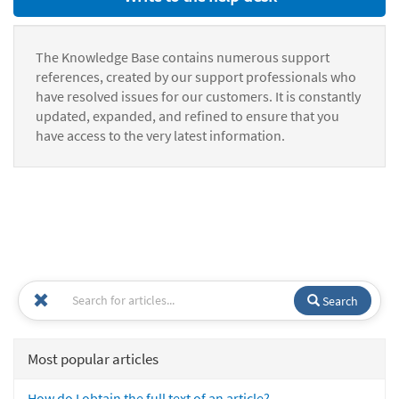
The Knowledge Base contains numerous support
references, created by our support professionals who
have resolved issues for our customers. It is constantly
updated, expanded, and refined to ensure that you
have access to the very latest information.
Search
Most popular articles
How do I obtain the full text of an article?