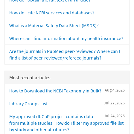
How do I cite NCBI services and databases?
What is a Material Safety Data Sheet (MSDS)?
Where can I find information about my health insurance?
Are the journals in PubMed peer-reviewed? Where can I
find a list of peer-reviewed/refereed journals?
Most recent articles
Aug 4, 2026
How to Download the NCBI Taxonomy in Bulk?
Jul 27, 2026
Library Groups List
Jul 24, 2026
My approved dbGaP project contains data
from multiple studies. How do I filter my approved file list
by study and other attributes?