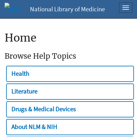
National Library of Medicine
Toggl
navig
Home
Browse Help Topics
Health
Literature
Drugs & Medical Devices
About NLM & NIH