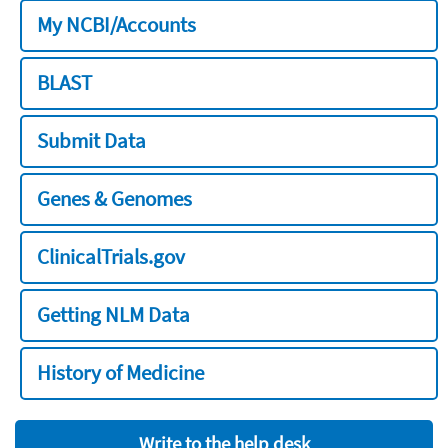
My NCBI/Accounts
BLAST
Submit Data
Genes & Genomes
ClinicalTrials.gov
Getting NLM Data
History of Medicine
Write to the help desk