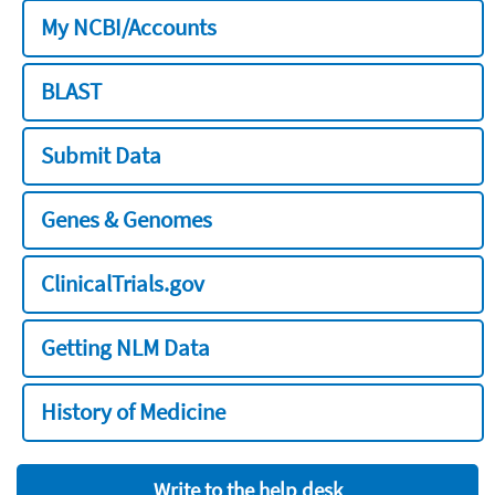
My NCBI/Accounts
BLAST
Submit Data
Genes & Genomes
ClinicalTrials.gov
Getting NLM Data
History of Medicine
Write to the help desk