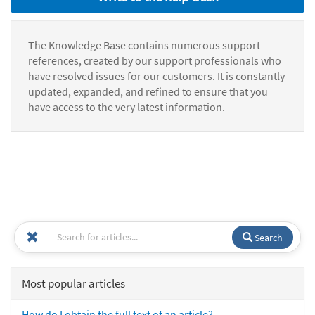
The Knowledge Base contains numerous support
references, created by our support professionals who
have resolved issues for our customers. It is constantly
updated, expanded, and refined to ensure that you
have access to the very latest information.
Search
Most popular articles
How do I obtain the full text of an article?