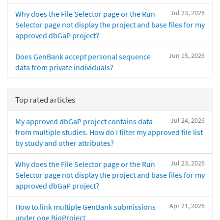
Jul 23, 2026
Why does the File Selector page or the Run
Selector page not display the project and base files for my
approved dbGaP project?
Jun 15, 2026
Does GenBank accept personal sequence
data from private individuals?
Top rated articles
Jul 24, 2026
My approved dbGaP project contains data
from multiple studies. How do I filter my approved file list
by study and other attributes?
Jul 23, 2026
Why does the File Selector page or the Run
Selector page not display the project and base files for my
approved dbGaP project?
Apr 21, 2026
How to link multiple GenBank submissions
under one BioProject