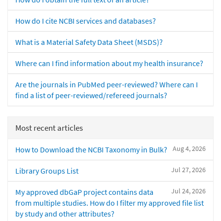
How do I cite NCBI services and databases?
What is a Material Safety Data Sheet (MSDS)?
Where can I find information about my health insurance?
Are the journals in PubMed peer-reviewed? Where can I
find a list of peer-reviewed/refereed journals?
Most recent articles
Aug 4, 2026
How to Download the NCBI Taxonomy in Bulk?
Jul 27, 2026
Library Groups List
Jul 24, 2026
My approved dbGaP project contains data
from multiple studies. How do I filter my approved file list
by study and other attributes?