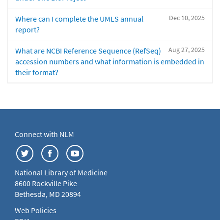
Dec 10, 2025
Where can I complete the UMLS annual
report?
Aug 27, 2025
What are NCBI Reference Sequence (RefSeq)
accession numbers and what information is embedded in
their format?
Connect with NLM
National Library of Medicine
8600 Rockville Pike
Bethesda, MD 20894
Web Policies