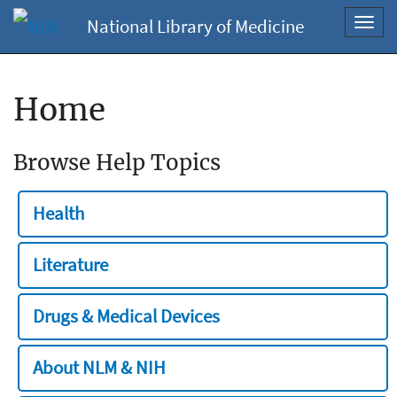
National Library of Medicine
Toggl
navig
Home
Browse Help Topics
Health
Literature
Drugs & Medical Devices
About NLM & NIH