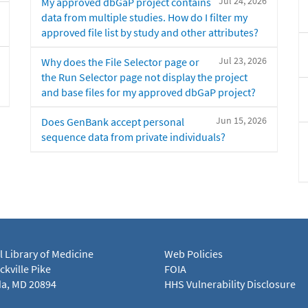
Jul 24, 2026
My approved dbGaP project contains
data from multiple studies. How do I filter my
approved file list by study and other attributes?
Jul 23, 2026
Why does the File Selector page or
the Run Selector page not display the project
and base files for my approved dbGaP project?
Jun 15, 2026
Does GenBank accept personal
sequence data from private individuals?
l Library of Medicine
Web Policies
kville Pike
FOIA
a, MD 20894
HHS Vulnerability Disclosure