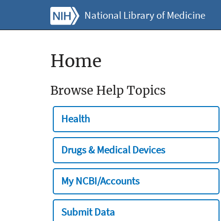
National Library of Medicine
Home
Browse Help Topics
Health
Drugs & Medical Devices
My NCBI/Accounts
Submit Data