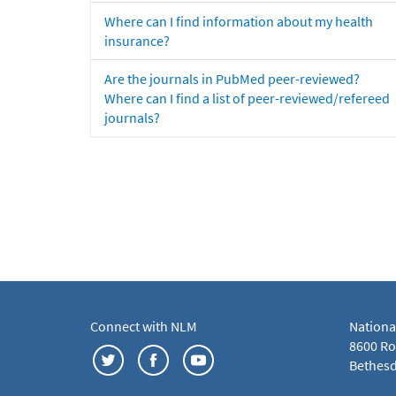
Where can I find information about my health
insurance?
Are the journals in PubMed peer-reviewed?
Where can I find a list of peer-reviewed/refereed
journals?
Connect with NLM
Nationa
8600 Roc
Bethesd