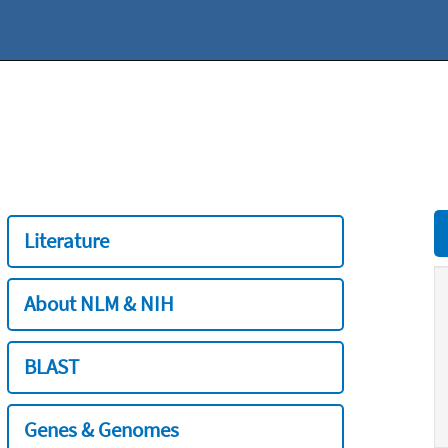
Literature
About NLM & NIH
BLAST
Genes & Genomes