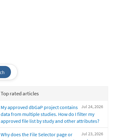
ch
Top rated articles
Jul 24, 2026
My approved dbGaP project contains
data from multiple studies. How do I filter my
approved file list by study and other attributes?
Jul 23, 2026
Why does the File Selector page or