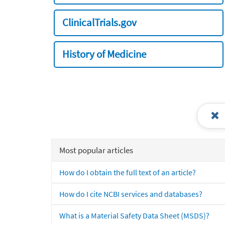
ClinicalTrials.gov
History of Medicine
Most popular articles
How do I obtain the full text of an article?
How do I cite NCBI services and databases?
What is a Material Safety Data Sheet (MSDS)?