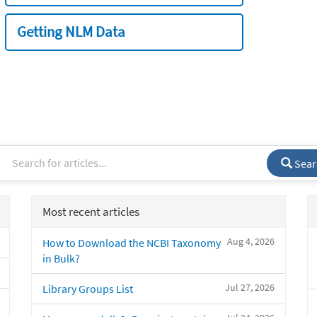
Getting NLM Data
Sear
Most recent articles
Aug 4, 2026
How to Download the NCBI Taxonomy
in Bulk?
Jul 27, 2026
Library Groups List