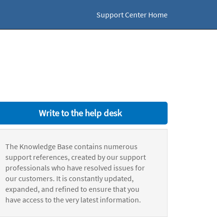
Support Center Home
Write to the help desk
The Knowledge Base contains numerous
support references, created by our support
professionals who have resolved issues for
our customers. It is constantly updated,
expanded, and refined to ensure that you
have access to the very latest information.