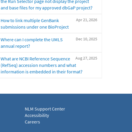
the Run Selector page not display the project
and base files for my approved dbGaP project?
Apr 21, 2026
How to link multiple GenBank
submissions under one BioProject
Dec 10, 2025
Where can I complete the UMLS
annual report?
Aug 27, 2025
What are NCBI Reference Sequence
(RefSeq) accession numbers and what
information is embedded in their format?
NLM Support Center
Accessibility
Careers