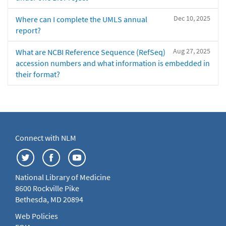
Dec 10, 2025
Where can I complete the UMLS annual
report?
Aug 27, 2025
What are NCBI Reference Sequence (RefSeq)
accession numbers and what information is embedded in
their format?
Connect with NLM
National Library of Medicine
8600 Rockville Pike
Bethesda, MD 20894
Web Policies