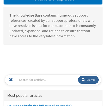
The Knowledge Base contains numerous support
references, created by our support professionals who
have resolved issues for our customers. It is constantly
updated, expanded, and refined to ensure that you
have access to the very latest information.
Search
Most popular articles
How do I obtain the full text of an article?