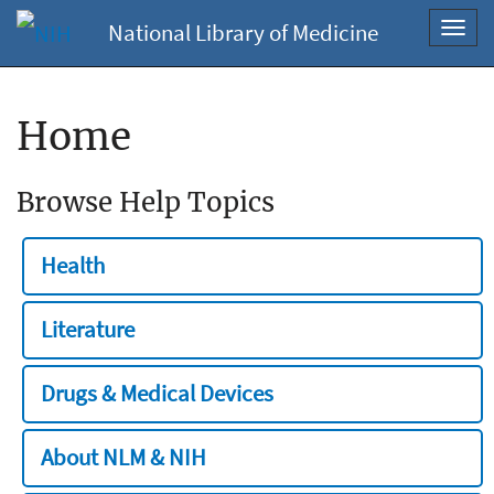
National Library of Medicine
Toggl
navig
Home
Browse Help Topics
Health
Literature
Drugs & Medical Devices
About NLM & NIH