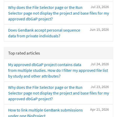
Jul 23, 2026
Why does the File Selector page or the Run
Selector page not display the project and base files for my
approved dbGaP project?
Jun 15, 2026
Does GenBank accept personal sequence
data from private individuals?
Top rated articles
Jul 24, 2026
My approved dbGaP project contains data
from multiple studies. How do I filter my approved file list
by study and other attributes?
Jul 23, 2026
Why does the File Selector page or the Run
Selector page not display the project and base files for my
approved dbGaP project?
Apr 21, 2026
How to link multiple GenBank submissions
under one BioProject