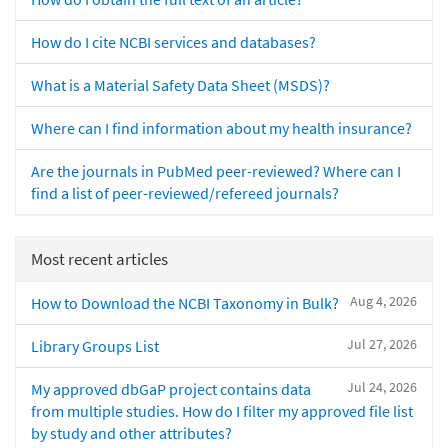
How do I cite NCBI services and databases?
What is a Material Safety Data Sheet (MSDS)?
Where can I find information about my health insurance?
Are the journals in PubMed peer-reviewed? Where can I
find a list of peer-reviewed/refereed journals?
Most recent articles
Aug 4, 2026
How to Download the NCBI Taxonomy in Bulk?
Jul 27, 2026
Library Groups List
Jul 24, 2026
My approved dbGaP project contains data
from multiple studies. How do I filter my approved file list
by study and other attributes?