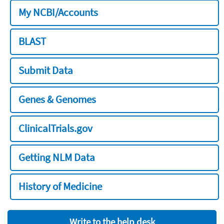
My NCBI/Accounts
BLAST
Submit Data
Genes & Genomes
ClinicalTrials.gov
Getting NLM Data
History of Medicine
Write to the help desk