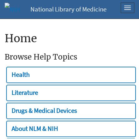
National Library of Medicine
Toggl
navig
Home
Browse Help Topics
Health
Literature
Drugs & Medical Devices
About NLM & NIH