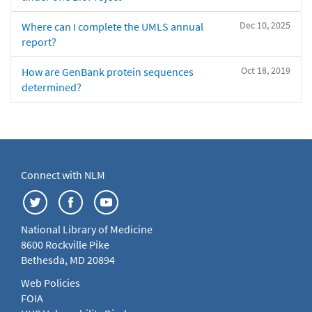
Dec 10, 2025
Where can I complete the UMLS annual
report?
Oct 18, 2019
How are GenBank protein sequences
determined?
Connect with NLM
National Library of Medicine
8600 Rockville Pike
Bethesda, MD 20894
Web Policies
FOIA