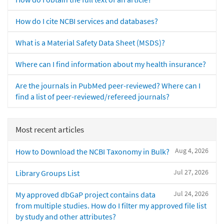
How do I cite NCBI services and databases?
What is a Material Safety Data Sheet (MSDS)?
Where can I find information about my health insurance?
Are the journals in PubMed peer-reviewed? Where can I
find a list of peer-reviewed/refereed journals?
Most recent articles
Aug 4, 2026
How to Download the NCBI Taxonomy in Bulk?
Jul 27, 2026
Library Groups List
Jul 24, 2026
My approved dbGaP project contains data
from multiple studies. How do I filter my approved file list
by study and other attributes?