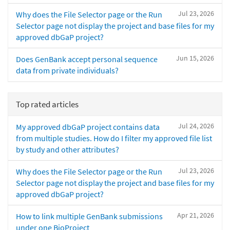
Jul 23, 2026
Why does the File Selector page or the Run
Selector page not display the project and base files for my
approved dbGaP project?
Jun 15, 2026
Does GenBank accept personal sequence
data from private individuals?
Top rated articles
Jul 24, 2026
My approved dbGaP project contains data
from multiple studies. How do I filter my approved file list
by study and other attributes?
Jul 23, 2026
Why does the File Selector page or the Run
Selector page not display the project and base files for my
approved dbGaP project?
Apr 21, 2026
How to link multiple GenBank submissions
under one BioProject