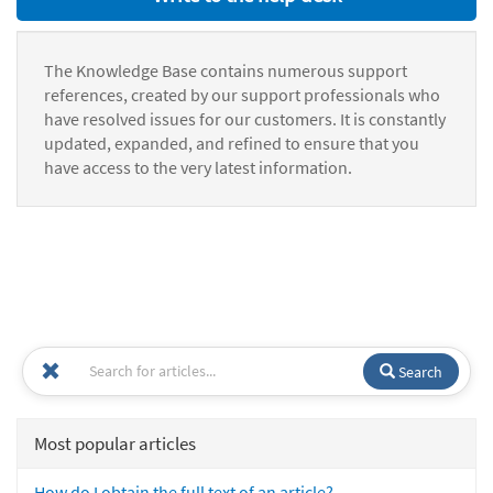
The Knowledge Base contains numerous support
references, created by our support professionals who
have resolved issues for our customers. It is constantly
updated, expanded, and refined to ensure that you
have access to the very latest information.
Search
Most popular articles
How do I obtain the full text of an article?