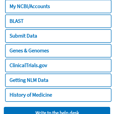
My NCBI/Accounts
BLAST
Submit Data
Genes & Genomes
ClinicalTrials.gov
Getting NLM Data
History of Medicine
Write to the help desk