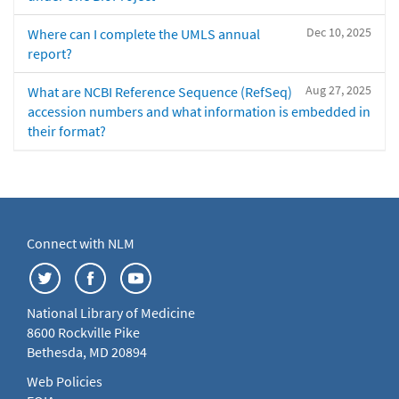
Dec 10, 2025
Where can I complete the UMLS annual
report?
Aug 27, 2025
What are NCBI Reference Sequence (RefSeq)
accession numbers and what information is embedded in
their format?
Connect with NLM
National Library of Medicine
8600 Rockville Pike
Bethesda, MD 20894
Web Policies