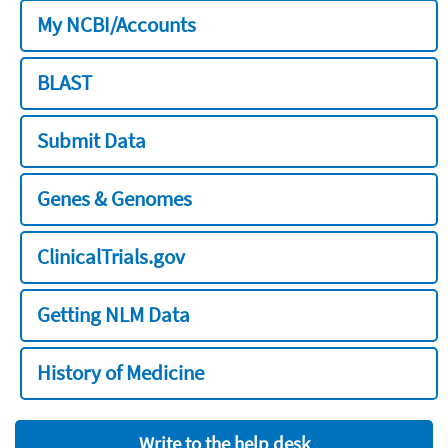
My NCBI/Accounts
BLAST
Submit Data
Genes & Genomes
ClinicalTrials.gov
Getting NLM Data
History of Medicine
Write to the help desk