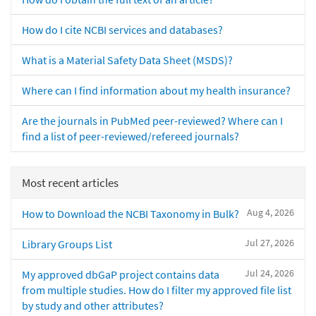
How do I cite NCBI services and databases?
What is a Material Safety Data Sheet (MSDS)?
Where can I find information about my health insurance?
Are the journals in PubMed peer-reviewed? Where can I
find a list of peer-reviewed/refereed journals?
Most recent articles
Aug 4, 2026
How to Download the NCBI Taxonomy in Bulk?
Jul 27, 2026
Library Groups List
Jul 24, 2026
My approved dbGaP project contains data
from multiple studies. How do I filter my approved file list
by study and other attributes?