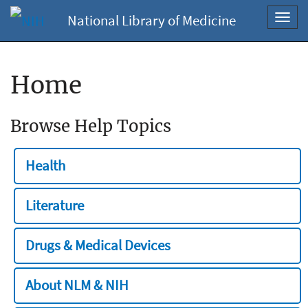
National Library of Medicine
Toggl
navig
Home
Browse Help Topics
Health
Literature
Drugs & Medical Devices
About NLM & NIH