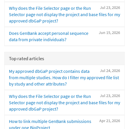
Jul 23, 2026
Why does the File Selector page or the Run
Selector page not display the project and base files for my
approved dbGaP project?
Jun 15, 2026
Does GenBank accept personal sequence
data from private individuals?
Top rated articles
Jul 24, 2026
My approved dbGaP project contains data
from multiple studies. How do I filter my approved file list
by study and other attributes?
Jul 23, 2026
Why does the File Selector page or the Run
Selector page not display the project and base files for my
approved dbGaP project?
Apr 21, 2026
How to link multiple GenBank submissions
under one BioProject