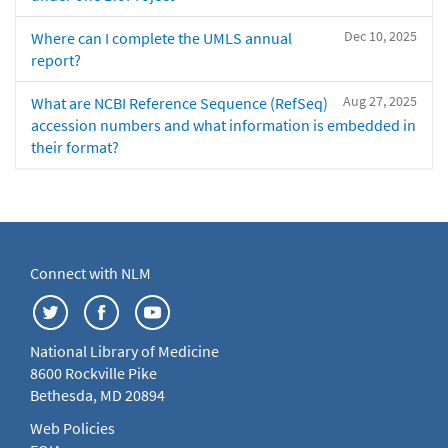
Dec 10, 2025
Where can I complete the UMLS annual
report?
Aug 27, 2025
What are NCBI Reference Sequence (RefSeq)
accession numbers and what information is embedded in
their format?
Connect with NLM
National Library of Medicine
8600 Rockville Pike
Bethesda, MD 20894
Web Policies