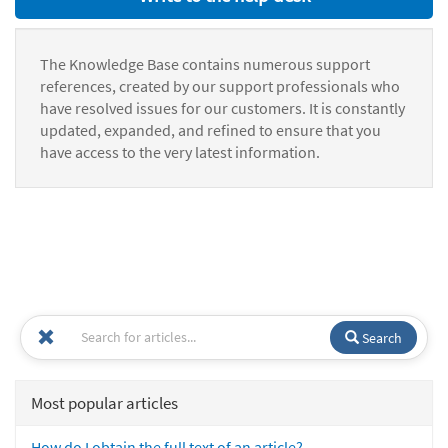
The Knowledge Base contains numerous support
references, created by our support professionals who
have resolved issues for our customers. It is constantly
updated, expanded, and refined to ensure that you
have access to the very latest information.
Search
Most popular articles
How do I obtain the full text of an article?