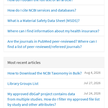
How do I cite NCBI services and databases?
What is a Material Safety Data Sheet (MSDS)?
Where can I find information about my health insurance?
Are the journals in PubMed peer-reviewed? Where can I
find a list of peer-reviewed/refereed journals?
Most recent articles
Aug 4, 2026
How to Download the NCBI Taxonomy in Bulk?
Jul 27, 2026
Library Groups List
Jul 24, 2026
My approved dbGaP project contains data
from multiple studies. How do I filter my approved file list
by study and other attributes?