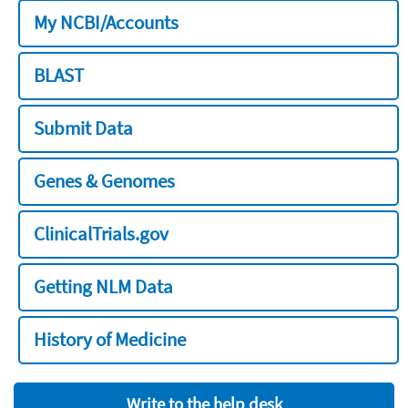
My NCBI/Accounts
BLAST
Submit Data
Genes & Genomes
ClinicalTrials.gov
Getting NLM Data
History of Medicine
Write to the help desk