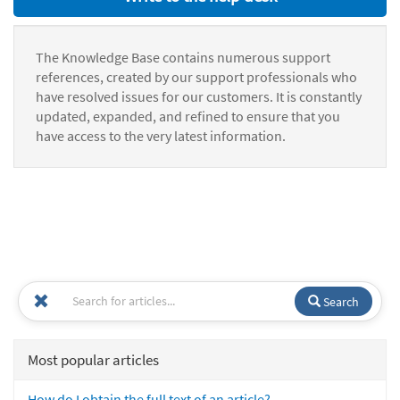
The Knowledge Base contains numerous support
references, created by our support professionals who
have resolved issues for our customers. It is constantly
updated, expanded, and refined to ensure that you
have access to the very latest information.
Search
Most popular articles
How do I obtain the full text of an article?