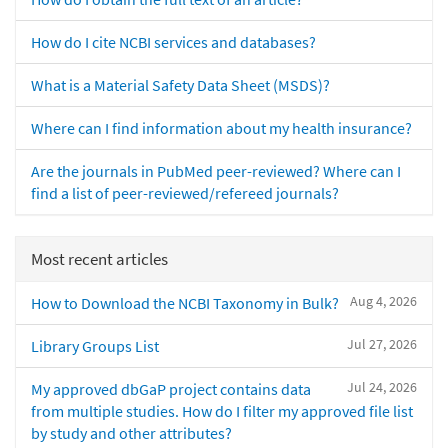
How do I cite NCBI services and databases?
What is a Material Safety Data Sheet (MSDS)?
Where can I find information about my health insurance?
Are the journals in PubMed peer-reviewed? Where can I
find a list of peer-reviewed/refereed journals?
Most recent articles
Aug 4, 2026
How to Download the NCBI Taxonomy in Bulk?
Jul 27, 2026
Library Groups List
Jul 24, 2026
My approved dbGaP project contains data
from multiple studies. How do I filter my approved file list
by study and other attributes?