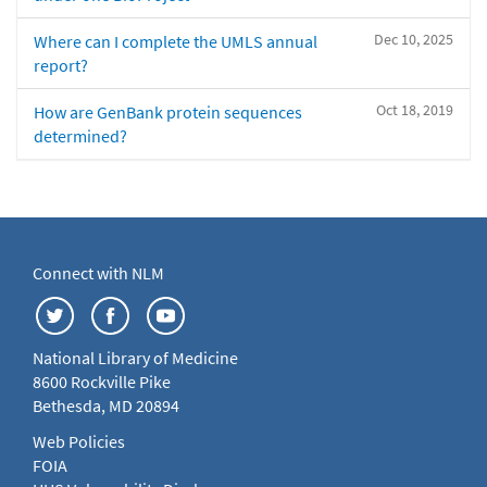
Dec 10, 2025
Where can I complete the UMLS annual
report?
Oct 18, 2019
How are GenBank protein sequences
determined?
Connect with NLM
National Library of Medicine
8600 Rockville Pike
Bethesda, MD 20894
Web Policies
FOIA