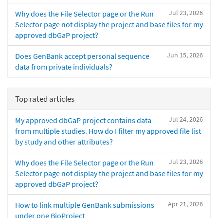
Jul 23, 2026
Why does the File Selector page or the Run
Selector page not display the project and base files for my
approved dbGaP project?
Jun 15, 2026
Does GenBank accept personal sequence
data from private individuals?
Top rated articles
Jul 24, 2026
My approved dbGaP project contains data
from multiple studies. How do I filter my approved file list
by study and other attributes?
Jul 23, 2026
Why does the File Selector page or the Run
Selector page not display the project and base files for my
approved dbGaP project?
Apr 21, 2026
How to link multiple GenBank submissions
under one BioProject