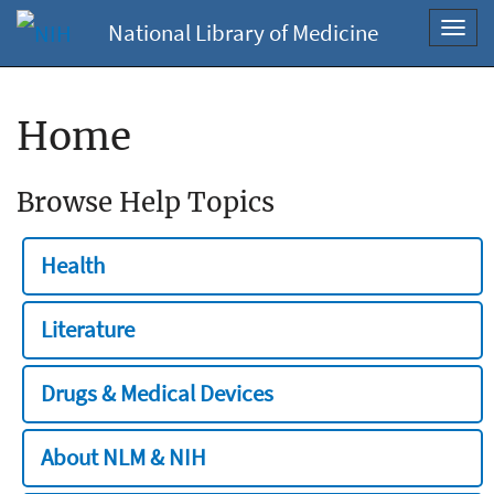
National Library of Medicine
Toggl
navig
Home
Browse Help Topics
Health
Literature
Drugs & Medical Devices
About NLM & NIH