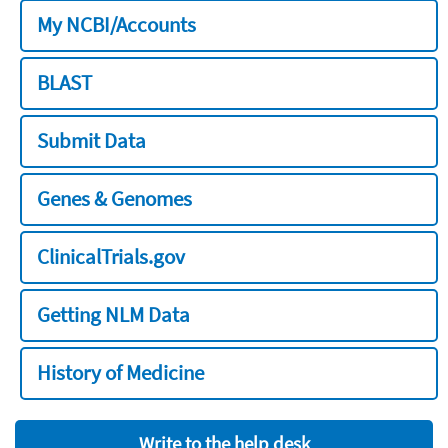
My NCBI/Accounts
BLAST
Submit Data
Genes & Genomes
ClinicalTrials.gov
Getting NLM Data
History of Medicine
Write to the help desk