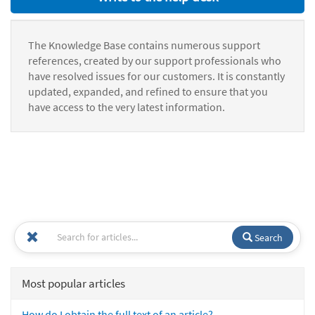
The Knowledge Base contains numerous support
references, created by our support professionals who
have resolved issues for our customers. It is constantly
updated, expanded, and refined to ensure that you
have access to the very latest information.
Search
Most popular articles
How do I obtain the full text of an article?