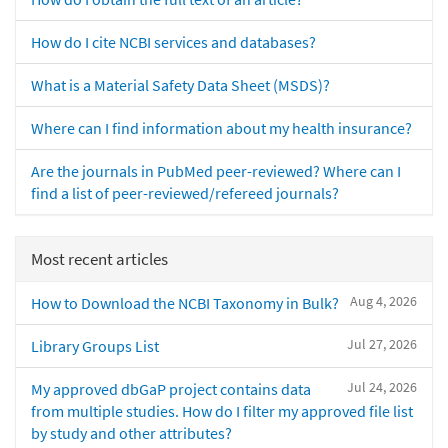
How do I cite NCBI services and databases?
What is a Material Safety Data Sheet (MSDS)?
Where can I find information about my health insurance?
Are the journals in PubMed peer-reviewed? Where can I
find a list of peer-reviewed/refereed journals?
Most recent articles
Aug 4, 2026
How to Download the NCBI Taxonomy in Bulk?
Jul 27, 2026
Library Groups List
Jul 24, 2026
My approved dbGaP project contains data
from multiple studies. How do I filter my approved file list
by study and other attributes?