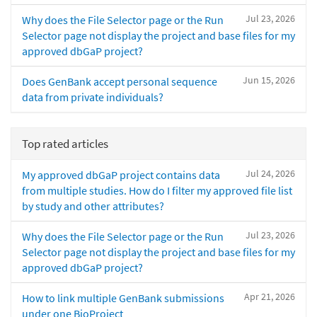
Jul 23, 2026
Why does the File Selector page or the Run
Selector page not display the project and base files for my
approved dbGaP project?
Jun 15, 2026
Does GenBank accept personal sequence
data from private individuals?
Top rated articles
Jul 24, 2026
My approved dbGaP project contains data
from multiple studies. How do I filter my approved file list
by study and other attributes?
Jul 23, 2026
Why does the File Selector page or the Run
Selector page not display the project and base files for my
approved dbGaP project?
Apr 21, 2026
How to link multiple GenBank submissions
under one BioProject