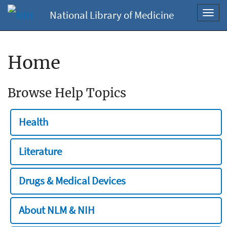
National Library of Medicine
Toggl
navig
Home
Browse Help Topics
Health
Literature
Drugs & Medical Devices
About NLM & NIH