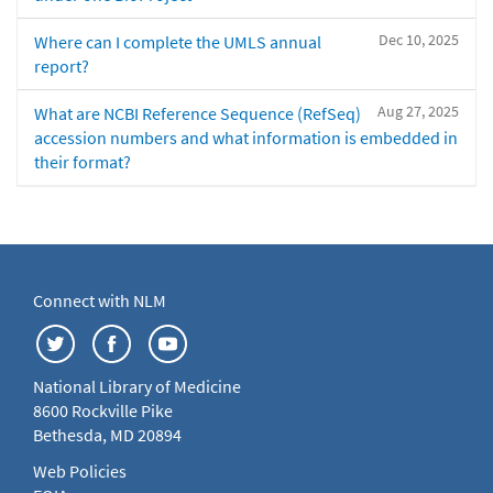
Dec 10, 2025
Where can I complete the UMLS annual
report?
Aug 27, 2025
What are NCBI Reference Sequence (RefSeq)
accession numbers and what information is embedded in
their format?
Connect with NLM
National Library of Medicine
8600 Rockville Pike
Bethesda, MD 20894
Web Policies