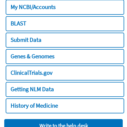
My NCBI/Accounts
BLAST
Submit Data
Genes & Genomes
ClinicalTrials.gov
Getting NLM Data
History of Medicine
Write to the help desk