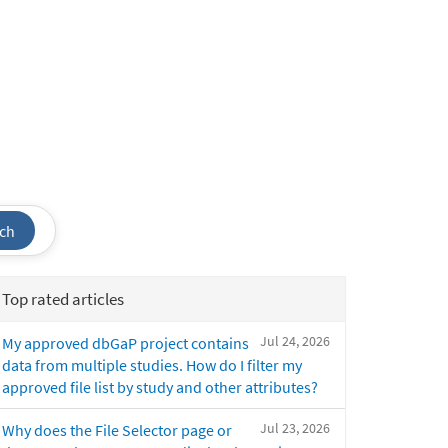
ch
Top rated articles
Jul 24, 2026
My approved dbGaP project contains
data from multiple studies. How do I filter my
approved file list by study and other attributes?
Jul 23, 2026
Why does the File Selector page or