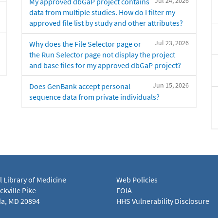
Jul 24, 2026
My approved dbGaP project contains
data from multiple studies. How do I filter my
approved file list by study and other attributes?
Jul 23, 2026
Why does the File Selector page or
the Run Selector page not display the project
and base files for my approved dbGaP project?
Jun 15, 2026
Does GenBank accept personal
sequence data from private individuals?
l Library of Medicine
Web Policies
kville Pike
FOIA
a, MD 20894
HHS Vulnerability Disclosure