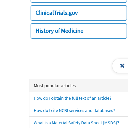
ClinicalTrials.gov
History of Medicine
Most popular articles
How do I obtain the full text of an article?
How do I cite NCBI services and databases?
What is a Material Safety Data Sheet (MSDS)?