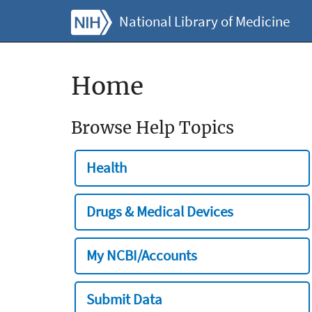
National Library of Medicine
Home
Browse Help Topics
Health
Drugs & Medical Devices
My NCBI/Accounts
Submit Data