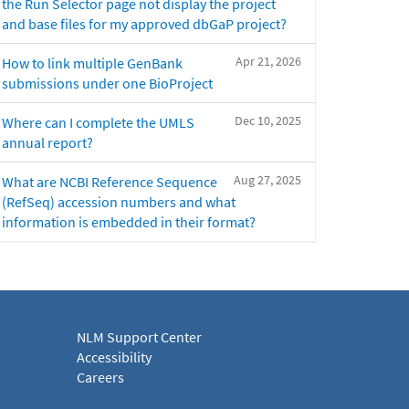
the Run Selector page not display the project
and base files for my approved dbGaP project?
Apr 21, 2026
How to link multiple GenBank
submissions under one BioProject
Dec 10, 2025
Where can I complete the UMLS
annual report?
Aug 27, 2025
What are NCBI Reference Sequence
(RefSeq) accession numbers and what
information is embedded in their format?
NLM Support Center
Accessibility
Careers