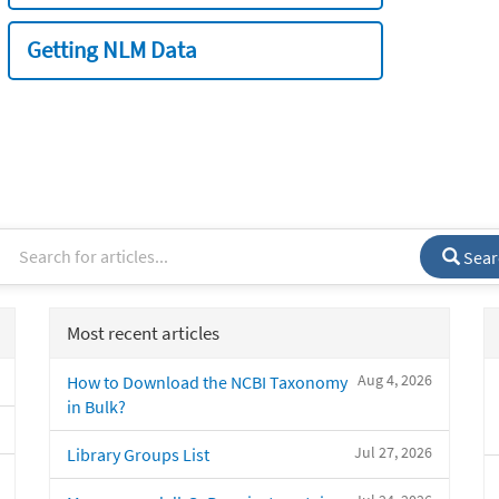
Getting NLM Data
Sear
Most recent articles
Aug 4, 2026
How to Download the NCBI Taxonomy
in Bulk?
Jul 27, 2026
Library Groups List