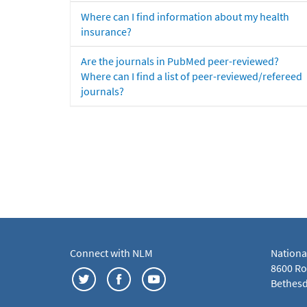
Where can I find information about my health
insurance?
Are the journals in PubMed peer-reviewed?
Where can I find a list of peer-reviewed/refereed
journals?
Connect with NLM
Nationa
8600 Roc
Bethesd