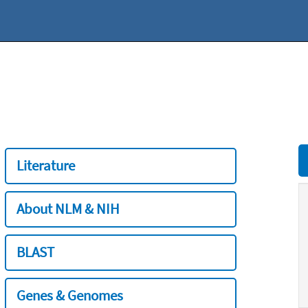
Literature
About NLM & NIH
BLAST
Genes & Genomes