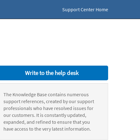
Support Center Home
Write to the help desk
The Knowledge Base contains numerous
support references, created by our support
professionals who have resolved issues for
our customers. It is constantly updated,
expanded, and refined to ensure that you
have access to the very latest information.