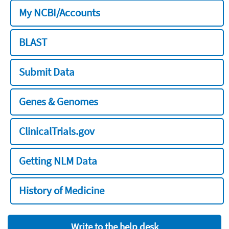
My NCBI/Accounts
BLAST
Submit Data
Genes & Genomes
ClinicalTrials.gov
Getting NLM Data
History of Medicine
Write to the help desk