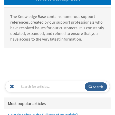
The Knowledge Base contains numerous support
references, created by our support professionals who
have resolved issues for our customers. It is constantly
updated, expanded, and refined to ensure that you
have access to the very latest information.
Search
Most popular articles
How do I obtain the full text of an article?