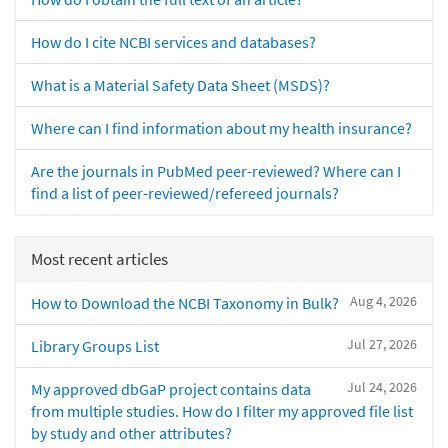
How do I cite NCBI services and databases?
What is a Material Safety Data Sheet (MSDS)?
Where can I find information about my health insurance?
Are the journals in PubMed peer-reviewed? Where can I
find a list of peer-reviewed/refereed journals?
Most recent articles
Aug 4, 2026
How to Download the NCBI Taxonomy in Bulk?
Jul 27, 2026
Library Groups List
Jul 24, 2026
My approved dbGaP project contains data
from multiple studies. How do I filter my approved file list
by study and other attributes?