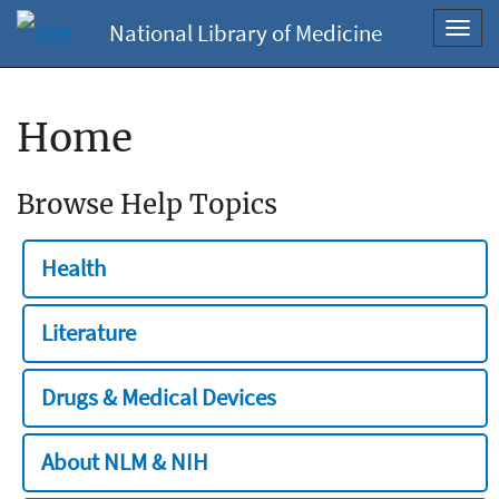
National Library of Medicine
Toggl
navig
Home
Browse Help Topics
Health
Literature
Drugs & Medical Devices
About NLM & NIH