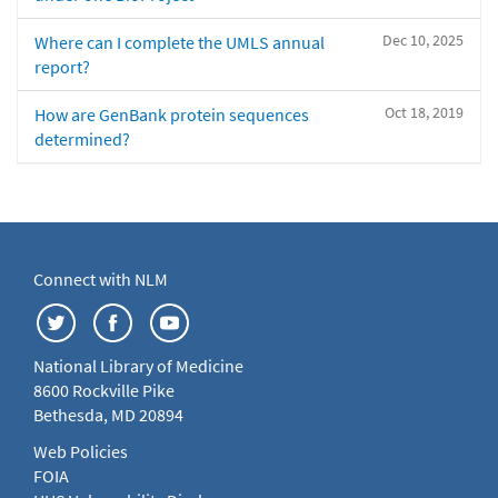
Dec 10, 2025
Where can I complete the UMLS annual
report?
Oct 18, 2019
How are GenBank protein sequences
determined?
Connect with NLM
National Library of Medicine
8600 Rockville Pike
Bethesda, MD 20894
Web Policies
FOIA