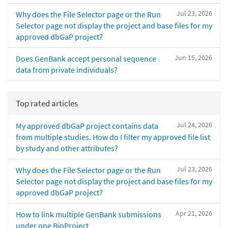
Jul 23, 2026
Why does the File Selector page or the Run
Selector page not display the project and base files for my
approved dbGaP project?
Jun 15, 2026
Does GenBank accept personal sequence
data from private individuals?
Top rated articles
Jul 24, 2026
My approved dbGaP project contains data
from multiple studies. How do I filter my approved file list
by study and other attributes?
Jul 23, 2026
Why does the File Selector page or the Run
Selector page not display the project and base files for my
approved dbGaP project?
Apr 21, 2026
How to link multiple GenBank submissions
under one BioProject