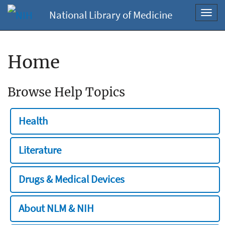
National Library of Medicine
Toggl
navig
Home
Browse Help Topics
Health
Literature
Drugs & Medical Devices
About NLM & NIH