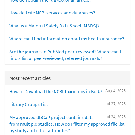
How do I cite NCBI services and databases?
What is a Material Safety Data Sheet (MSDS)?
Where can I find information about my health insurance?
Are the journals in PubMed peer-reviewed? Where can I
find a list of peer-reviewed/refereed journals?
Most recent articles
Aug 4, 2026
How to Download the NCBI Taxonomy in Bulk?
Jul 27, 2026
Library Groups List
Jul 24, 2026
My approved dbGaP project contains data
from multiple studies. How do I filter my approved file list
by study and other attributes?