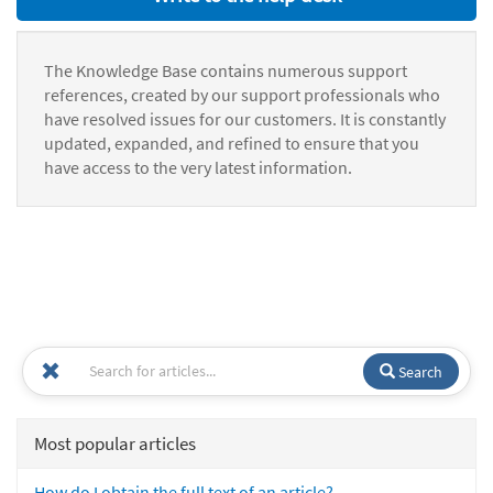
The Knowledge Base contains numerous support
references, created by our support professionals who
have resolved issues for our customers. It is constantly
updated, expanded, and refined to ensure that you
have access to the very latest information.
Search
Most popular articles
How do I obtain the full text of an article?