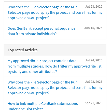
Jul 23, 2026
Why does the File Selector page or the Run
Selector page not display the project and base files for my
approved dbGaP project?
Jun 15, 2026
Does GenBank accept personal sequence
data from private individuals?
Top rated articles
Jul 24, 2026
My approved dbGaP project contains data
from multiple studies. How do I filter my approved file list
by study and other attributes?
Jul 23, 2026
Why does the File Selector page or the Run
Selector page not display the project and base files for my
approved dbGaP project?
Apr 21, 2026
How to link multiple GenBank submissions
under one BioProject