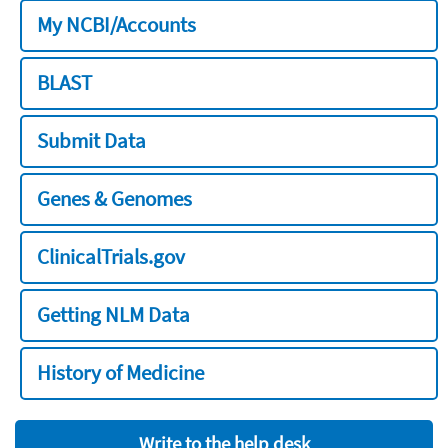
My NCBI/Accounts
BLAST
Submit Data
Genes & Genomes
ClinicalTrials.gov
Getting NLM Data
History of Medicine
Write to the help desk