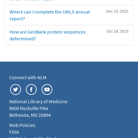
Dec 10, 2025
Where can I complete the UMLS annual
report?
Oct 18, 2019
How are GenBank protein sequences
determined?
Connect with NLM
National Library of Medicine
8600 Rockville Pike
Bethesda, MD 20894
Web Policies
FOIA