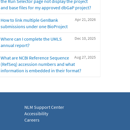
the Run Selector page not display the project
and base files for my approved dbGaP project?
Apr 21, 2026
How to link multiple GenBank
submissions under one BioProject
Dec 10, 2025
Where can I complete the UMLS
annual report?
Aug 27, 2025
What are NCBI Reference Sequence
(RefSeq) accession numbers and what
information is embedded in their format?
NLM Support Center
Accessibility
Careers