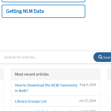
Getting NLM Data
Sear
Most recent articles
Aug 4, 2026
How to Download the NCBI Taxonomy
in Bulk?
Jul 27, 2026
Library Groups List