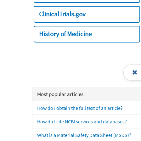
ClinicalTrials.gov
History of Medicine
Most popular articles
How do I obtain the full text of an article?
How do I cite NCBI services and databases?
What is a Material Safety Data Sheet (MSDS)?