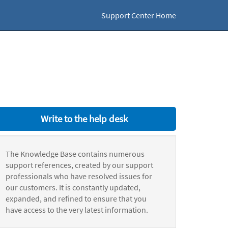
Support Center Home
Write to the help desk
The Knowledge Base contains numerous
support references, created by our support
professionals who have resolved issues for
our customers. It is constantly updated,
expanded, and refined to ensure that you
have access to the very latest information.