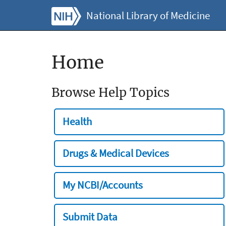
National Library of Medicine
Home
Browse Help Topics
Health
Drugs & Medical Devices
My NCBI/Accounts
Submit Data