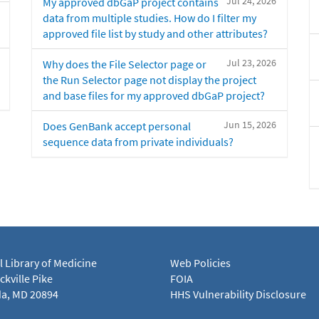
Jul 24, 2026
My approved dbGaP project contains
data from multiple studies. How do I filter my
approved file list by study and other attributes?
Jul 23, 2026
Why does the File Selector page or
the Run Selector page not display the project
and base files for my approved dbGaP project?
Jun 15, 2026
Does GenBank accept personal
sequence data from private individuals?
l Library of Medicine
Web Policies
kville Pike
FOIA
a, MD 20894
HHS Vulnerability Disclosure