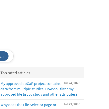
ch
Top rated articles
Jul 24, 2026
My approved dbGaP project contains
data from multiple studies. How do I filter my
approved file list by study and other attributes?
Jul 23, 2026
Why does the File Selector page or