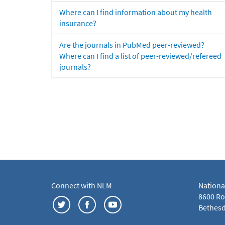
Where can I find information about my health
insurance?
Are the journals in PubMed peer-reviewed?
Where can I find a list of peer-reviewed/refereed
journals?
Connect with NLM
Nationa
8600 Roc
Bethesd