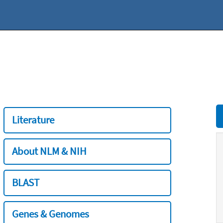
Literature
About NLM & NIH
BLAST
Genes & Genomes