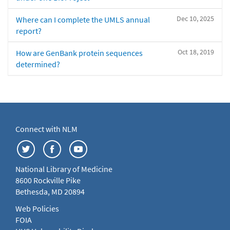
Dec 10, 2025
Where can I complete the UMLS annual
report?
Oct 18, 2019
How are GenBank protein sequences
determined?
Connect with NLM
National Library of Medicine
8600 Rockville Pike
Bethesda, MD 20894
Web Policies
FOIA