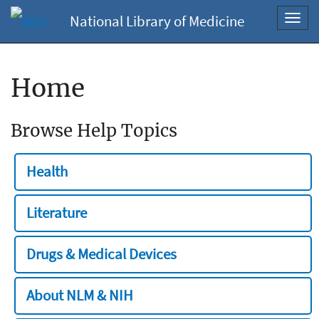
National Library of Medicine
Toggl
navig
Home
Browse Help Topics
Health
Literature
Drugs & Medical Devices
About NLM & NIH