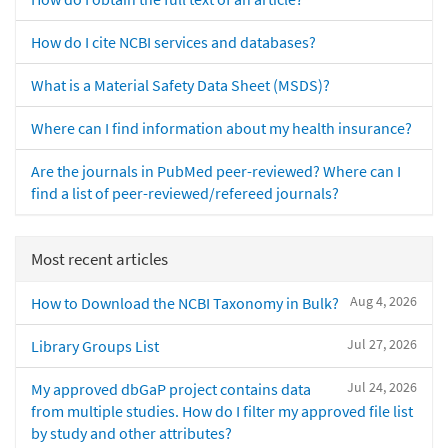
How do I cite NCBI services and databases?
What is a Material Safety Data Sheet (MSDS)?
Where can I find information about my health insurance?
Are the journals in PubMed peer-reviewed? Where can I
find a list of peer-reviewed/refereed journals?
Most recent articles
Aug 4, 2026
How to Download the NCBI Taxonomy in Bulk?
Jul 27, 2026
Library Groups List
Jul 24, 2026
My approved dbGaP project contains data
from multiple studies. How do I filter my approved file list
by study and other attributes?