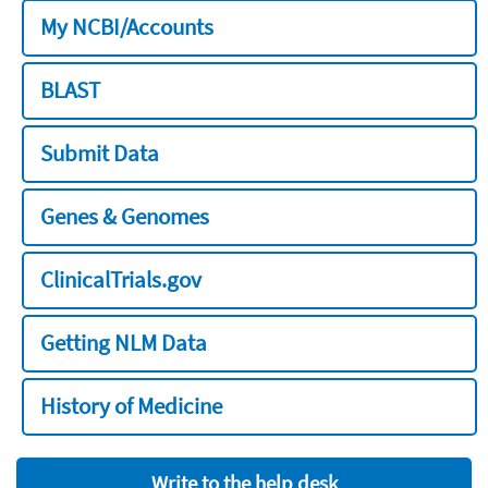
My NCBI/Accounts
BLAST
Submit Data
Genes & Genomes
ClinicalTrials.gov
Getting NLM Data
History of Medicine
Write to the help desk