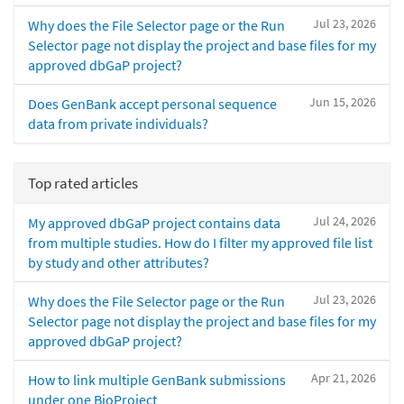
Jul 23, 2026
Why does the File Selector page or the Run
Selector page not display the project and base files for my
approved dbGaP project?
Jun 15, 2026
Does GenBank accept personal sequence
data from private individuals?
Top rated articles
Jul 24, 2026
My approved dbGaP project contains data
from multiple studies. How do I filter my approved file list
by study and other attributes?
Jul 23, 2026
Why does the File Selector page or the Run
Selector page not display the project and base files for my
approved dbGaP project?
Apr 21, 2026
How to link multiple GenBank submissions
under one BioProject