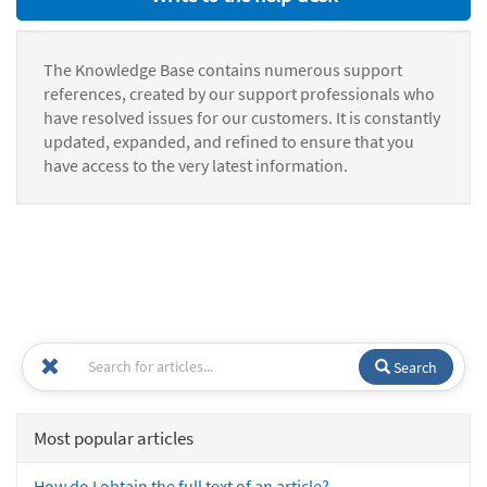
The Knowledge Base contains numerous support
references, created by our support professionals who
have resolved issues for our customers. It is constantly
updated, expanded, and refined to ensure that you
have access to the very latest information.
Search
Most popular articles
How do I obtain the full text of an article?