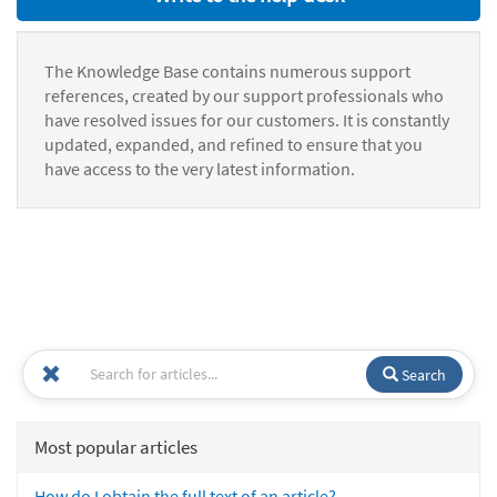
The Knowledge Base contains numerous support
references, created by our support professionals who
have resolved issues for our customers. It is constantly
updated, expanded, and refined to ensure that you
have access to the very latest information.
Search
Most popular articles
How do I obtain the full text of an article?