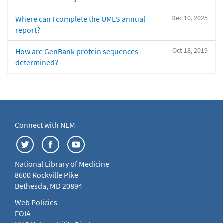
Dec 10, 2025
Where can I complete the UMLS annual
report?
Oct 18, 2019
How are GenBank protein sequences
determined?
Connect with NLM
National Library of Medicine
8600 Rockville Pike
Bethesda, MD 20894
Web Policies
FOIA