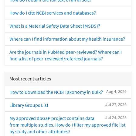
How do I cite NCBI services and databases?
What is a Material Safety Data Sheet (MSDS)?
Where can I find information about my health insurance?
Are the journals in PubMed peer-reviewed? Where can I
find a list of peer-reviewed/refereed journals?
Most recent articles
Aug 4, 2026
How to Download the NCBI Taxonomy in Bulk?
Jul 27, 2026
Library Groups List
Jul 24, 2026
My approved dbGaP project contains data
from multiple studies. How do I filter my approved file list
by study and other attributes?