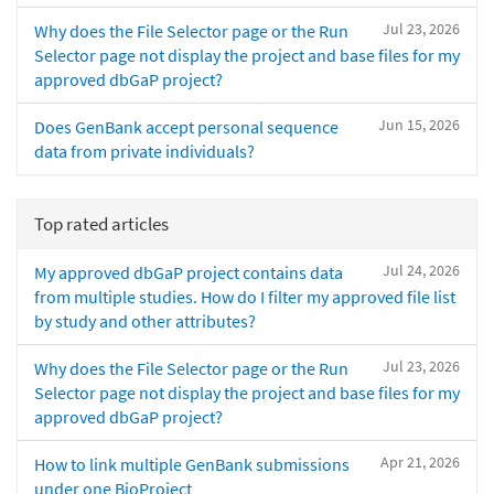
Jul 23, 2026
Why does the File Selector page or the Run
Selector page not display the project and base files for my
approved dbGaP project?
Jun 15, 2026
Does GenBank accept personal sequence
data from private individuals?
Top rated articles
Jul 24, 2026
My approved dbGaP project contains data
from multiple studies. How do I filter my approved file list
by study and other attributes?
Jul 23, 2026
Why does the File Selector page or the Run
Selector page not display the project and base files for my
approved dbGaP project?
Apr 21, 2026
How to link multiple GenBank submissions
under one BioProject