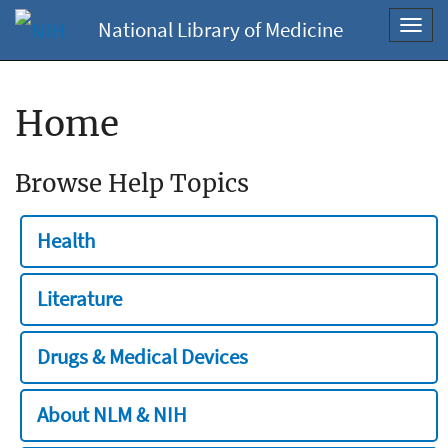
National Library of Medicine
Toggl
navig
Home
Browse Help Topics
Health
Literature
Drugs & Medical Devices
About NLM & NIH