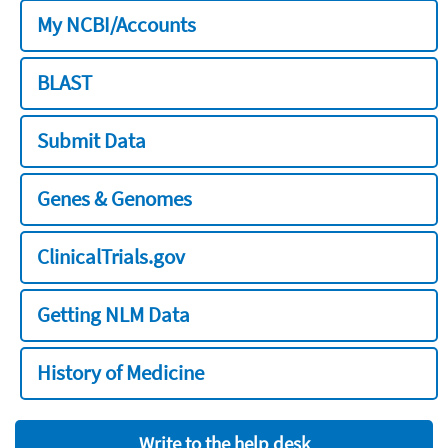
My NCBI/Accounts
BLAST
Submit Data
Genes & Genomes
ClinicalTrials.gov
Getting NLM Data
History of Medicine
Write to the help desk