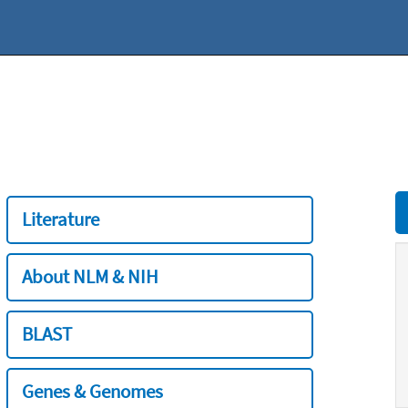
Literature
About NLM & NIH
BLAST
Genes & Genomes