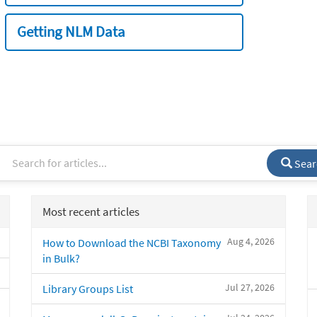
Getting NLM Data
Sear
Most recent articles
Aug 4, 2026
How to Download the NCBI Taxonomy
in Bulk?
Jul 27, 2026
Library Groups List