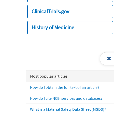
ClinicalTrials.gov
History of Medicine
Most popular articles
How do I obtain the full text of an article?
How do I cite NCBI services and databases?
What is a Material Safety Data Sheet (MSDS)?