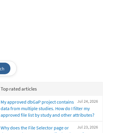
ch
Top rated articles
Jul 24, 2026
My approved dbGaP project contains
data from multiple studies. How do I filter my
approved file list by study and other attributes?
Jul 23, 2026
Why does the File Selector page or