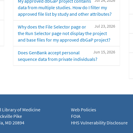
Jul 24, 2026
My approved dbGaP project contains
data from multiple studies. How do I filter my
approved file list by study and other attributes?
Jul 23, 2026
Why does the File Selector page or
the Run Selector page not display the project
and base files for my approved dbGaP project?
Jun 15, 2026
Does GenBank accept personal
sequence data from private individuals?
l Library of Medicine
Web Policies
kville Pike
FOIA
a, MD 20894
HHS Vulnerability Disclosure