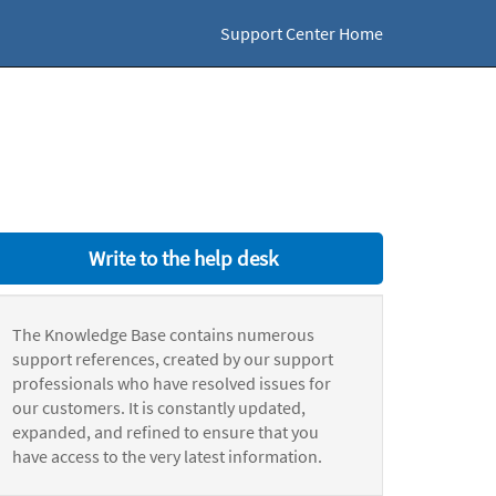
Support Center Home
Write to the help desk
The Knowledge Base contains numerous
support references, created by our support
professionals who have resolved issues for
our customers. It is constantly updated,
expanded, and refined to ensure that you
have access to the very latest information.