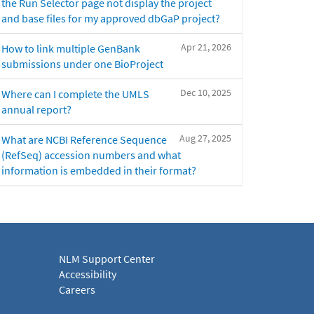
the Run Selector page not display the project
and base files for my approved dbGaP project?
Apr 21, 2026
How to link multiple GenBank
submissions under one BioProject
Dec 10, 2025
Where can I complete the UMLS
annual report?
Aug 27, 2025
What are NCBI Reference Sequence
(RefSeq) accession numbers and what
information is embedded in their format?
NLM Support Center
Accessibility
Careers