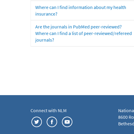
Where can I find information about my health
insurance?
Are the journals in PubMed peer-reviewed?
Where can I find a list of peer-reviewed/refereed
journals?
Connect with NLM
Nationa
8600 Roc
Bethesd