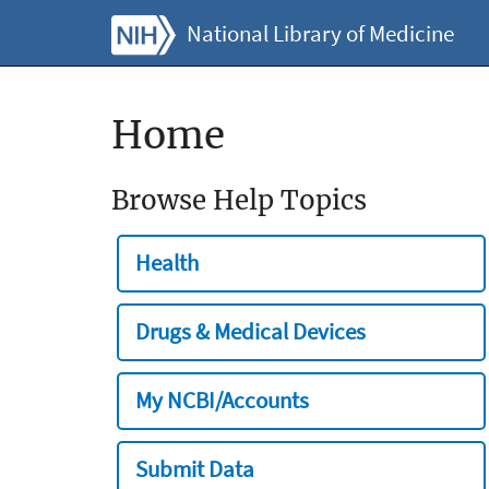
National Library of Medicine
Home
Browse Help Topics
Health
Drugs & Medical Devices
My NCBI/Accounts
Submit Data