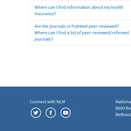
Where can I find information about my health
insurance?
Are the journals in PubMed peer-reviewed?
Where can I find a list of peer-reviewed/refereed
journals?
Connect with NLM
Nationa
8600 Roc
Bethesd