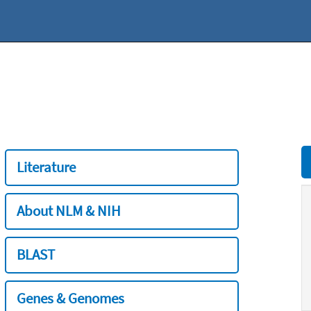
Literature
About NLM & NIH
BLAST
Genes & Genomes