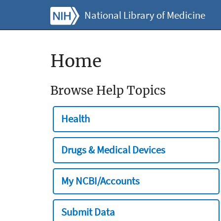
National Library of Medicine
Home
Browse Help Topics
Health
Drugs & Medical Devices
My NCBI/Accounts
Submit Data