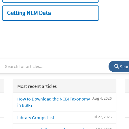
Getting NLM Data
Sear
Most recent articles
Aug 4, 2026
How to Download the NCBI Taxonomy
in Bulk?
Jul 27, 2026
Library Groups List