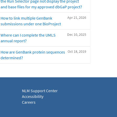
the Run Selector page not display the project
and base files for my approved dbGaP project?
Apr 21, 2026
How to link multiple GenBank
submissions under one BioProject
Dec 10, 2025
Where can I complete the UMLS
annual report?
Oct 18, 2019
How are GenBank protein sequences
determined?
NLM Support Center
Accessibility
Careers