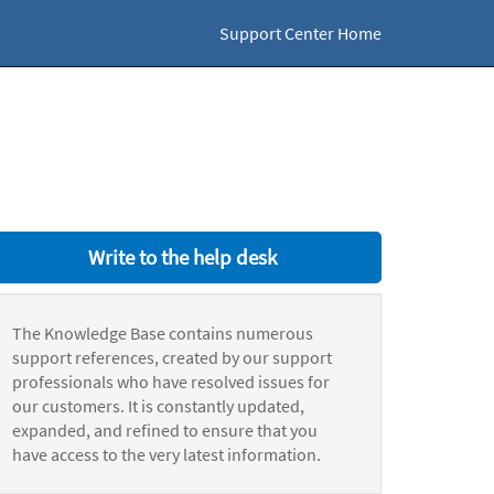
Support Center Home
Write to the help desk
The Knowledge Base contains numerous
support references, created by our support
professionals who have resolved issues for
our customers. It is constantly updated,
expanded, and refined to ensure that you
have access to the very latest information.