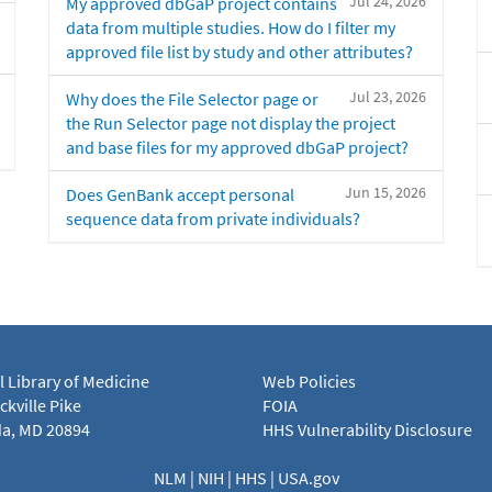
Jul 24, 2026
My approved dbGaP project contains
data from multiple studies. How do I filter my
approved file list by study and other attributes?
Jul 23, 2026
Why does the File Selector page or
the Run Selector page not display the project
and base files for my approved dbGaP project?
Jun 15, 2026
Does GenBank accept personal
sequence data from private individuals?
l Library of Medicine
Web Policies
kville Pike
FOIA
a, MD 20894
HHS Vulnerability Disclosure
NLM
|
NIH
|
HHS
|
USA.gov