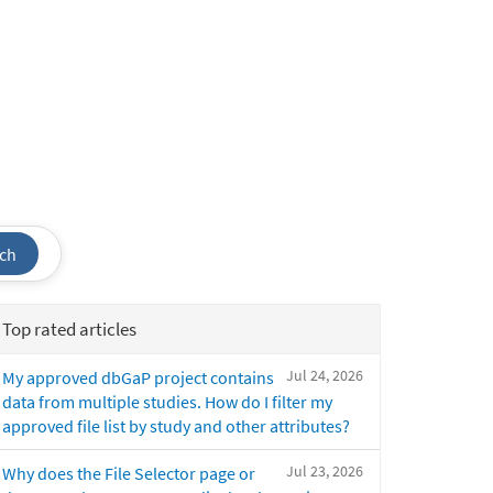
ch
Top rated articles
Jul 24, 2026
My approved dbGaP project contains
data from multiple studies. How do I filter my
approved file list by study and other attributes?
Jul 23, 2026
Why does the File Selector page or