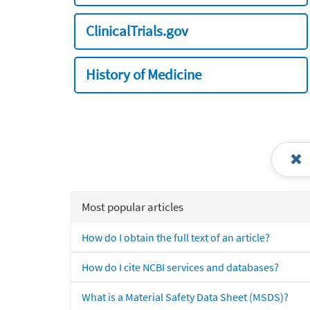
ClinicalTrials.gov
History of Medicine
Most popular articles
How do I obtain the full text of an article?
How do I cite NCBI services and databases?
What is a Material Safety Data Sheet (MSDS)?