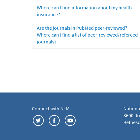
Where can I find information about my health
insurance?
Are the journals in PubMed peer-reviewed?
Where can I find a list of peer-reviewed/refereed
journals?
Connect with NLM
Nationa
8600 Roc
Bethesd