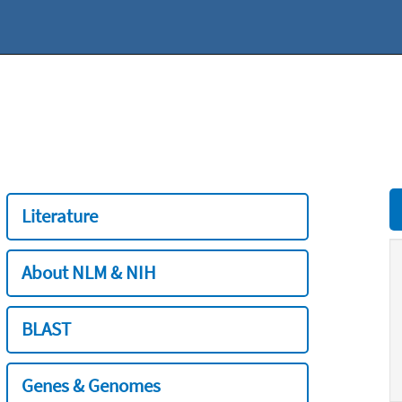
Literature
About NLM & NIH
BLAST
Genes & Genomes