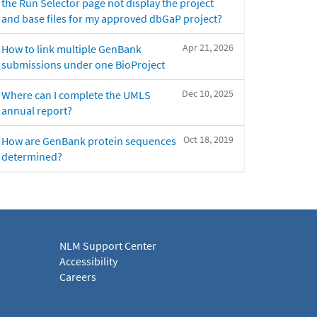
the Run Selector page not display the project
and base files for my approved dbGaP project?
Apr 21, 2026
How to link multiple GenBank
submissions under one BioProject
Dec 10, 2025
Where can I complete the UMLS
annual report?
Oct 18, 2019
How are GenBank protein sequences
determined?
NLM Support Center
Accessibility
Careers