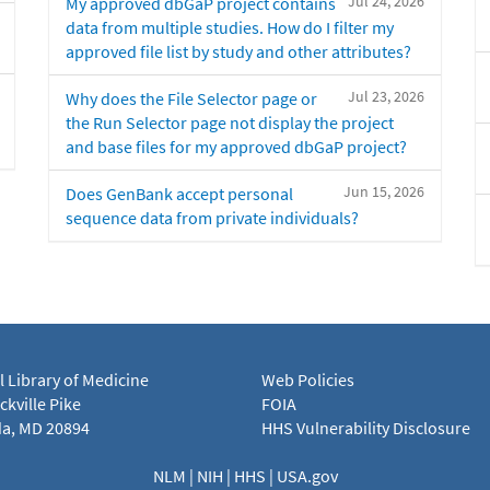
Jul 24, 2026
My approved dbGaP project contains
data from multiple studies. How do I filter my
approved file list by study and other attributes?
Jul 23, 2026
Why does the File Selector page or
the Run Selector page not display the project
and base files for my approved dbGaP project?
Jun 15, 2026
Does GenBank accept personal
sequence data from private individuals?
l Library of Medicine
Web Policies
kville Pike
FOIA
a, MD 20894
HHS Vulnerability Disclosure
NLM
|
NIH
|
HHS
|
USA.gov