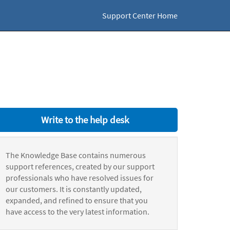
Support Center Home
Write to the help desk
The Knowledge Base contains numerous
support references, created by our support
professionals who have resolved issues for
our customers. It is constantly updated,
expanded, and refined to ensure that you
have access to the very latest information.