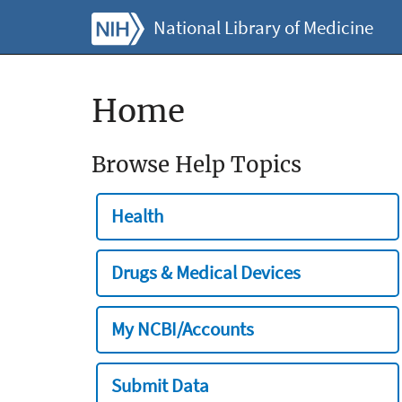
National Library of Medicine
Home
Browse Help Topics
Health
Drugs & Medical Devices
My NCBI/Accounts
Submit Data