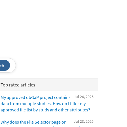
ch
Top rated articles
Jul 24, 2026
My approved dbGaP project contains
data from multiple studies. How do I filter my
approved file list by study and other attributes?
Jul 23, 2026
Why does the File Selector page or