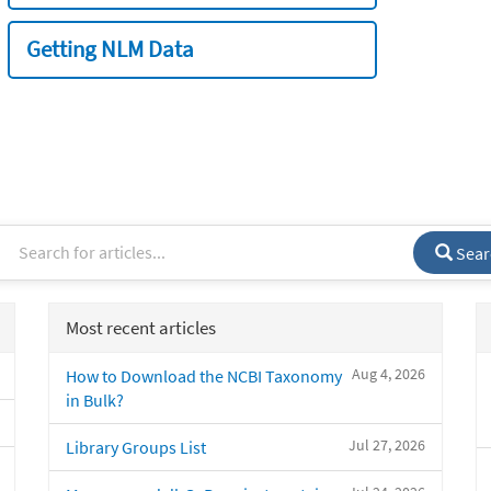
Getting NLM Data
Sear
Most recent articles
Aug 4, 2026
How to Download the NCBI Taxonomy
in Bulk?
Jul 27, 2026
Library Groups List