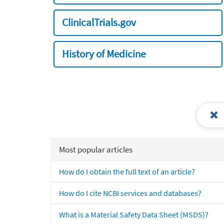
ClinicalTrials.gov
History of Medicine
Most popular articles
How do I obtain the full text of an article?
How do I cite NCBI services and databases?
What is a Material Safety Data Sheet (MSDS)?