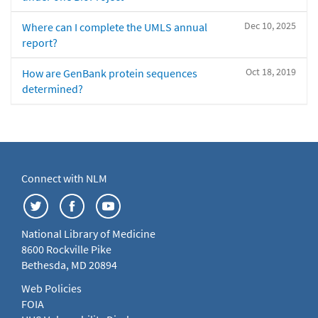
Dec 10, 2025
Where can I complete the UMLS annual
report?
Oct 18, 2019
How are GenBank protein sequences
determined?
Connect with NLM
National Library of Medicine
8600 Rockville Pike
Bethesda, MD 20894
Web Policies
FOIA