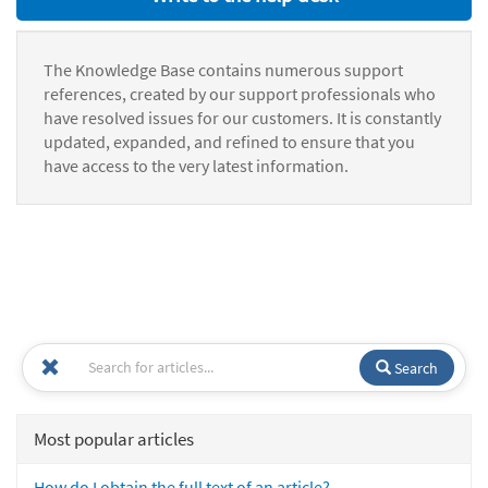
The Knowledge Base contains numerous support
references, created by our support professionals who
have resolved issues for our customers. It is constantly
updated, expanded, and refined to ensure that you
have access to the very latest information.
Search
Most popular articles
How do I obtain the full text of an article?