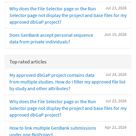
Jul 23, 2026
Why does the File Selector page or the Run
Selector page not display the project and base files for my
approved dbGaP project?
Jun 15, 2026
Does GenBank accept personal sequence
data from private individuals?
Top rated articles
Jul 24, 2026
My approved dbGaP project contains data
from multiple studies. How do I filter my approved file list
by study and other attributes?
Jul 23, 2026
Why does the File Selector page or the Run
Selector page not display the project and base files for my
approved dbGaP project?
Apr 21, 2026
How to link multiple GenBank submissions
under one BioProject