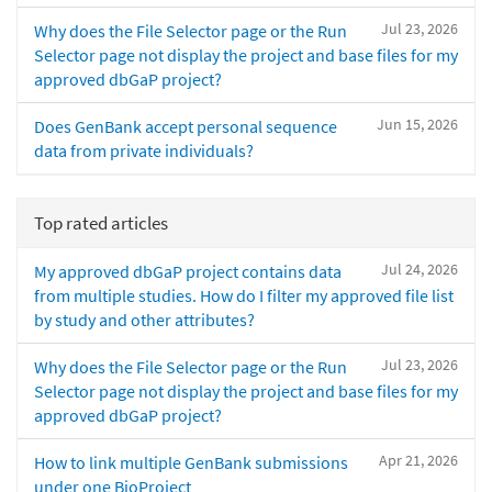
Jul 23, 2026
Why does the File Selector page or the Run
Selector page not display the project and base files for my
approved dbGaP project?
Jun 15, 2026
Does GenBank accept personal sequence
data from private individuals?
Top rated articles
Jul 24, 2026
My approved dbGaP project contains data
from multiple studies. How do I filter my approved file list
by study and other attributes?
Jul 23, 2026
Why does the File Selector page or the Run
Selector page not display the project and base files for my
approved dbGaP project?
Apr 21, 2026
How to link multiple GenBank submissions
under one BioProject