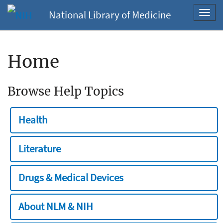
National Library of Medicine
Toggl
navig
Home
Browse Help Topics
Health
Literature
Drugs & Medical Devices
About NLM & NIH