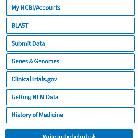
My NCBI/Accounts
BLAST
Submit Data
Genes & Genomes
ClinicalTrials.gov
Getting NLM Data
History of Medicine
Write to the help desk