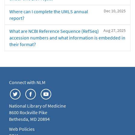
Dec 10, 2025
Where can I complete the UMLS annual
report?
Aug 27, 2025
What are NCBI Reference Sequence (RefSeq)
accession numbers and what information is embedded in
their format?
Connect with NLM
National Library of Medicine
8600 Rockville Pike
Bethesda, MD 20894
Web Policies