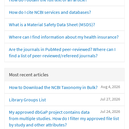
How do I cite NCBI services and databases?
What is a Material Safety Data Sheet (MSDS)?
Where can I find information about my health insurance?
Are the journals in PubMed peer-reviewed? Where can I
find a list of peer-reviewed/refereed journals?
Most recent articles
Aug 4, 2026
How to Download the NCBI Taxonomy in Bulk?
Jul 27, 2026
Library Groups List
Jul 24, 2026
My approved dbGaP project contains data
from multiple studies. How do I filter my approved file list
by study and other attributes?