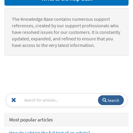
The Knowledge Base contains numerous support
references, created by our support professionals who
have resolved issues for our customers. It is constantly
updated, expanded, and refined to ensure that you
have access to the very latest information.
Search
Most popular articles
How do I obtain the full text of an article?