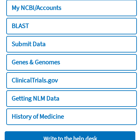
My NCBI/Accounts
BLAST
Submit Data
Genes & Genomes
ClinicalTrials.gov
Getting NLM Data
History of Medicine
Write to the help desk