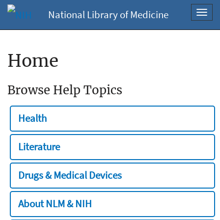
National Library of Medicine
Toggl
navig
Home
Browse Help Topics
Health
Literature
Drugs & Medical Devices
About NLM & NIH