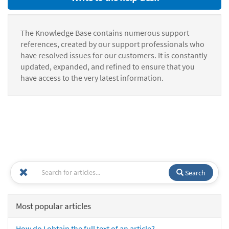
The Knowledge Base contains numerous support
references, created by our support professionals who
have resolved issues for our customers. It is constantly
updated, expanded, and refined to ensure that you
have access to the very latest information.
Search
Most popular articles
How do I obtain the full text of an article?