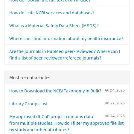
How do I cite NCBI services and databases?
What is a Material Safety Data Sheet (MSDS)?
Where can I find information about my health insurance?
Are the journals in PubMed peer-reviewed? Where can I
find a list of peer-reviewed/refereed journals?
Most recent articles
Aug 4, 2026
How to Download the NCBI Taxonomy in Bulk?
Jul 27, 2026
Library Groups List
Jul 24, 2026
My approved dbGaP project contains data
from multiple studies. How do I filter my approved file list
by study and other attributes?