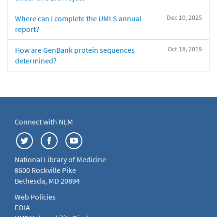
Dec 10, 2025
Where can I complete the UMLS annual
report?
Oct 18, 2019
How are GenBank protein sequences
determined?
Connect with NLM
National Library of Medicine
8600 Rockville Pike
Bethesda, MD 20894
Web Policies
FOIA