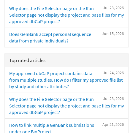
Jul 23, 2026
Why does the File Selector page or the Run
Selector page not display the project and base files for my
approved dbGaP project?
Jun 15, 2026
Does GenBank accept personal sequence
data from private individuals?
Top rated articles
Jul 24, 2026
My approved dbGaP project contains data
from multiple studies. How do I filter my approved file list
by study and other attributes?
Jul 23, 2026
Why does the File Selector page or the Run
Selector page not display the project and base files for my
approved dbGaP project?
Apr 21, 2026
How to link multiple GenBank submissions
under one BioProject