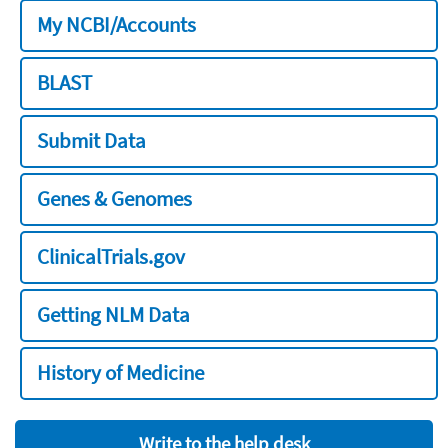
My NCBI/Accounts
BLAST
Submit Data
Genes & Genomes
ClinicalTrials.gov
Getting NLM Data
History of Medicine
Write to the help desk