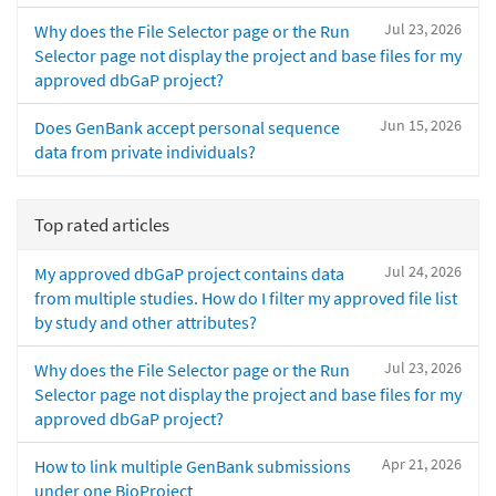
Jul 23, 2026
Why does the File Selector page or the Run
Selector page not display the project and base files for my
approved dbGaP project?
Jun 15, 2026
Does GenBank accept personal sequence
data from private individuals?
Top rated articles
Jul 24, 2026
My approved dbGaP project contains data
from multiple studies. How do I filter my approved file list
by study and other attributes?
Jul 23, 2026
Why does the File Selector page or the Run
Selector page not display the project and base files for my
approved dbGaP project?
Apr 21, 2026
How to link multiple GenBank submissions
under one BioProject