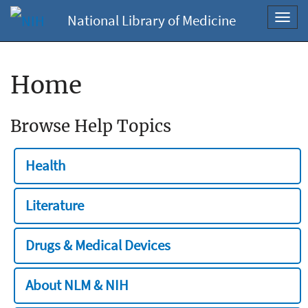
National Library of Medicine
Toggl
navig
Home
Browse Help Topics
Health
Literature
Drugs & Medical Devices
About NLM & NIH