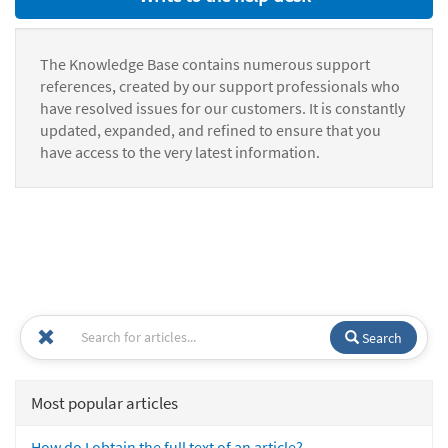
The Knowledge Base contains numerous support
references, created by our support professionals who
have resolved issues for our customers. It is constantly
updated, expanded, and refined to ensure that you
have access to the very latest information.
Search
Most popular articles
How do I obtain the full text of an article?