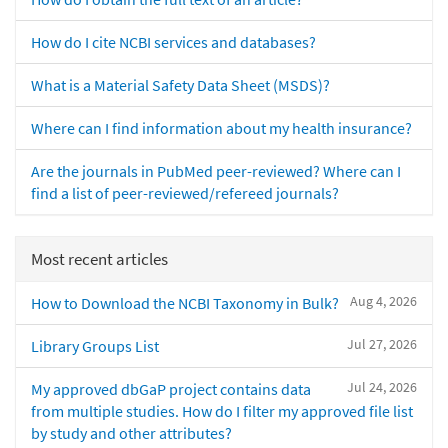
How do I cite NCBI services and databases?
What is a Material Safety Data Sheet (MSDS)?
Where can I find information about my health insurance?
Are the journals in PubMed peer-reviewed? Where can I
find a list of peer-reviewed/refereed journals?
Most recent articles
Aug 4, 2026
How to Download the NCBI Taxonomy in Bulk?
Jul 27, 2026
Library Groups List
Jul 24, 2026
My approved dbGaP project contains data
from multiple studies. How do I filter my approved file list
by study and other attributes?