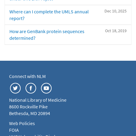
Dec 10, 2025
Where can I complete the UMLS annual
report?
Oct 18, 2019
How are GenBank protein sequences
determined?
Connect with NLM
National Library of Medicine
8600 Rockville Pike
Bethesda, MD 20894
Web Policies
FOIA