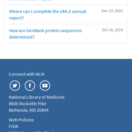
Dec 10, 2025
Where can I complete the UMLS annual
report?
Oct 18, 2019
How are GenBank protein sequences
determined?
Connect with NLM
National Library of Medicine
8600 Rockville Pike
Bethesda, MD 20894
Web Policies
FOIA