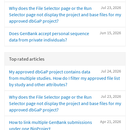
Jul 23, 2026
Why does the File Selector page or the Run
Selector page not display the project and base files for my
approved dbGaP project?
Jun 15, 2026
Does GenBank accept personal sequence
data from private individuals?
Top rated articles
Jul 24, 2026
My approved dbGaP project contains data
from multiple studies. How do I filter my approved file list
by study and other attributes?
Jul 23, 2026
Why does the File Selector page or the Run
Selector page not display the project and base files for my
approved dbGaP project?
Apr 21, 2026
How to link multiple GenBank submissions
under one BioProject