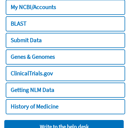
My NCBI/Accounts
BLAST
Submit Data
Genes & Genomes
ClinicalTrials.gov
Getting NLM Data
History of Medicine
Write to the help desk