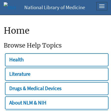
National Library of Medicine
Toggl
navig
Home
Browse Help Topics
Health
Literature
Drugs & Medical Devices
About NLM & NIH