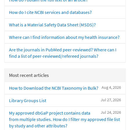
How do I cite NCBI services and databases?
What is a Material Safety Data Sheet (MSDS)?
Where can I find information about my health insurance?
Are the journals in PubMed peer-reviewed? Where can I
find a list of peer-reviewed/refereed journals?
Most recent articles
Aug 4, 2026
How to Download the NCBI Taxonomy in Bulk?
Jul 27, 2026
Library Groups List
Jul 24, 2026
My approved dbGaP project contains data
from multiple studies. How do I filter my approved file list
by study and other attributes?