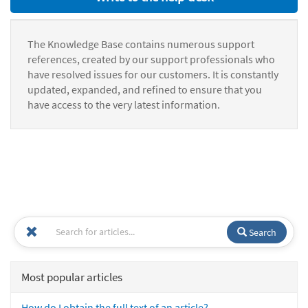
The Knowledge Base contains numerous support
references, created by our support professionals who
have resolved issues for our customers. It is constantly
updated, expanded, and refined to ensure that you
have access to the very latest information.
Search
Most popular articles
How do I obtain the full text of an article?