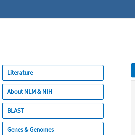
Literature
About NLM & NIH
BLAST
Genes & Genomes