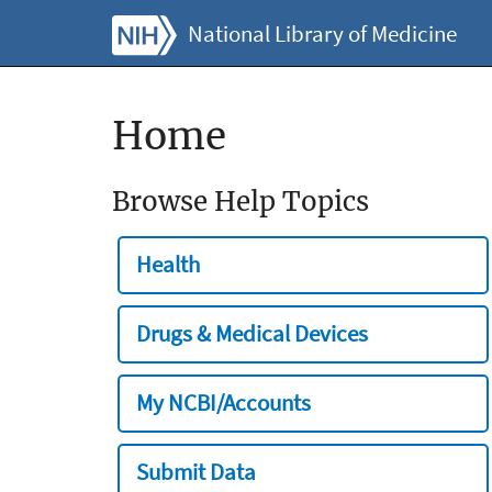
National Library of Medicine
Home
Browse Help Topics
Health
Drugs & Medical Devices
My NCBI/Accounts
Submit Data