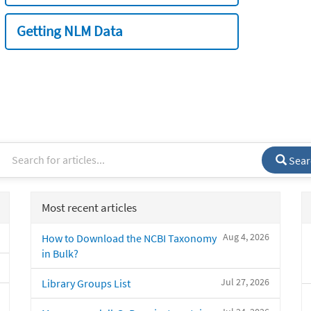
Getting NLM Data
Sear
Most recent articles
Aug 4, 2026
How to Download the NCBI Taxonomy
in Bulk?
Jul 27, 2026
Library Groups List