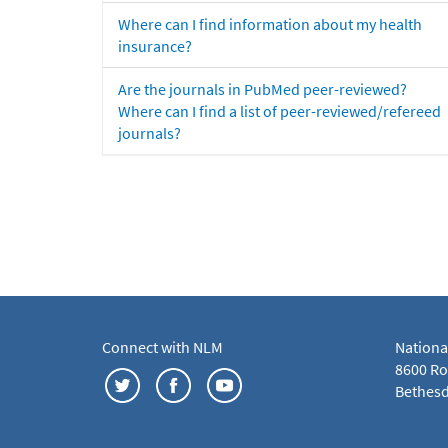
Where can I find information about my health
insurance?
Are the journals in PubMed peer-reviewed?
Where can I find a list of peer-reviewed/refereed
journals?
Connect with NLM
Nationa
8600 Roc
Bethesd