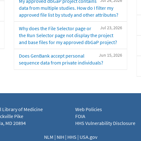
Jul 24, 2026
My approved dbGaP project contains
data from multiple studies. How do I filter my
approved file list by study and other attributes?
Jul 23, 2026
Why does the File Selector page or
the Run Selector page not display the project
and base files for my approved dbGaP project?
Jun 15, 2026
Does GenBank accept personal
sequence data from private individuals?
l Library of Medicine
Web Policies
kville Pike
FOIA
a, MD 20894
HHS Vulnerability Disclosure
NLM
|
NIH
|
HHS
|
USA.gov