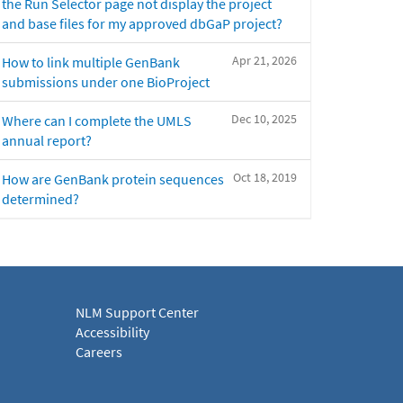
the Run Selector page not display the project
and base files for my approved dbGaP project?
Apr 21, 2026
How to link multiple GenBank
submissions under one BioProject
Dec 10, 2025
Where can I complete the UMLS
annual report?
Oct 18, 2019
How are GenBank protein sequences
determined?
NLM Support Center
Accessibility
Careers