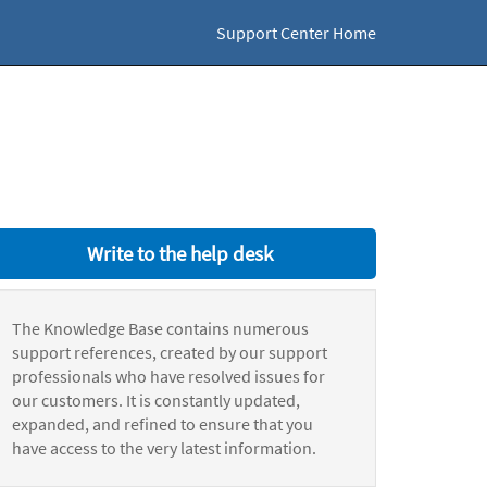
Support Center Home
Write to the help desk
The Knowledge Base contains numerous
support references, created by our support
professionals who have resolved issues for
our customers. It is constantly updated,
expanded, and refined to ensure that you
have access to the very latest information.