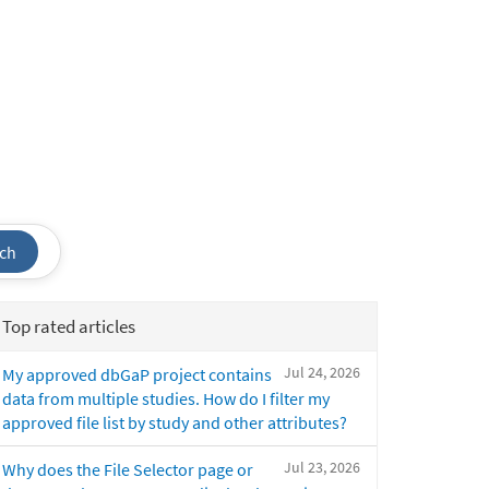
ch
Top rated articles
Jul 24, 2026
My approved dbGaP project contains
data from multiple studies. How do I filter my
approved file list by study and other attributes?
Jul 23, 2026
Why does the File Selector page or