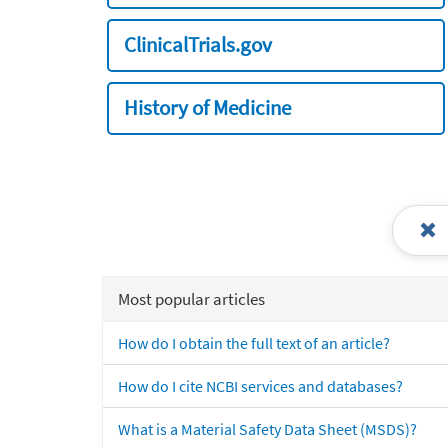
ClinicalTrials.gov
History of Medicine
Most popular articles
How do I obtain the full text of an article?
How do I cite NCBI services and databases?
What is a Material Safety Data Sheet (MSDS)?