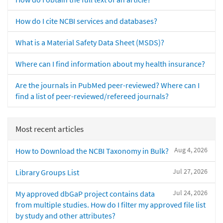
How do I cite NCBI services and databases?
What is a Material Safety Data Sheet (MSDS)?
Where can I find information about my health insurance?
Are the journals in PubMed peer-reviewed? Where can I
find a list of peer-reviewed/refereed journals?
Most recent articles
Aug 4, 2026
How to Download the NCBI Taxonomy in Bulk?
Jul 27, 2026
Library Groups List
Jul 24, 2026
My approved dbGaP project contains data
from multiple studies. How do I filter my approved file list
by study and other attributes?