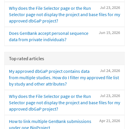
Jul 23, 2026
Why does the File Selector page or the Run
Selector page not display the project and base files for my
approved dbGaP project?
Jun 15, 2026
Does GenBank accept personal sequence
data from private individuals?
Top rated articles
Jul 24, 2026
My approved dbGaP project contains data
from multiple studies. How do I filter my approved file list
by study and other attributes?
Jul 23, 2026
Why does the File Selector page or the Run
Selector page not display the project and base files for my
approved dbGaP project?
Apr 21, 2026
How to link multiple GenBank submissions
under one BioProject