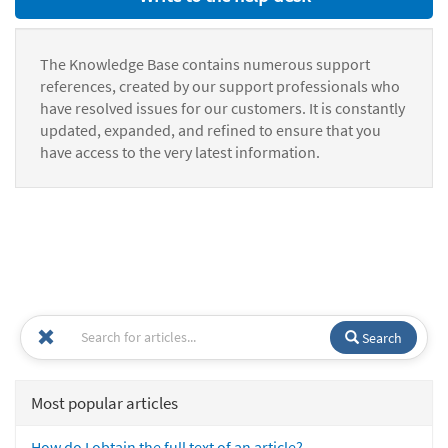
The Knowledge Base contains numerous support
references, created by our support professionals who
have resolved issues for our customers. It is constantly
updated, expanded, and refined to ensure that you
have access to the very latest information.
Search
Most popular articles
How do I obtain the full text of an article?