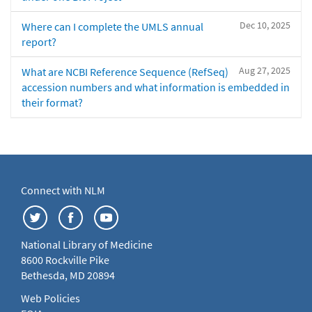
Dec 10, 2025
Where can I complete the UMLS annual
report?
Aug 27, 2025
What are NCBI Reference Sequence (RefSeq)
accession numbers and what information is embedded in
their format?
Connect with NLM
National Library of Medicine
8600 Rockville Pike
Bethesda, MD 20894
Web Policies