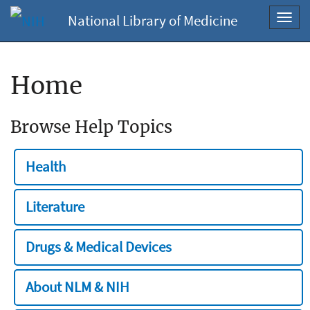
National Library of Medicine
Toggl
navig
Home
Browse Help Topics
Health
Literature
Drugs & Medical Devices
About NLM & NIH