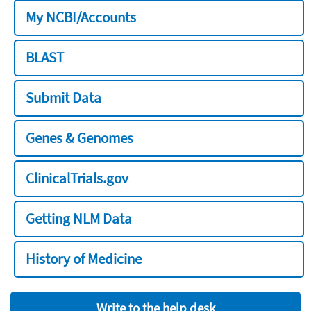
My NCBI/Accounts
BLAST
Submit Data
Genes & Genomes
ClinicalTrials.gov
Getting NLM Data
History of Medicine
Write to the help desk