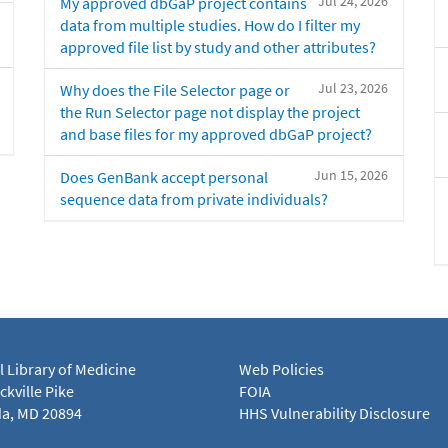
Jul 24, 2026
My approved dbGaP project contains
data from multiple studies. How do I filter my
approved file list by study and other attributes?
Jul 23, 2026
Why does the File Selector page or
the Run Selector page not display the project
and base files for my approved dbGaP project?
Jun 15, 2026
Does GenBank accept personal
sequence data from private individuals?
l Library of Medicine
Web Policies
kville Pike
FOIA
a, MD 20894
HHS Vulnerability Disclosure