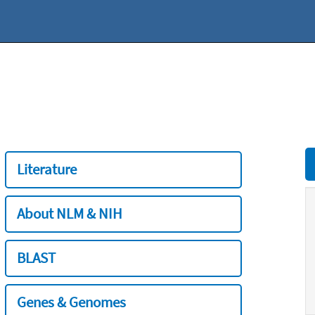
Literature
About NLM & NIH
BLAST
Genes & Genomes