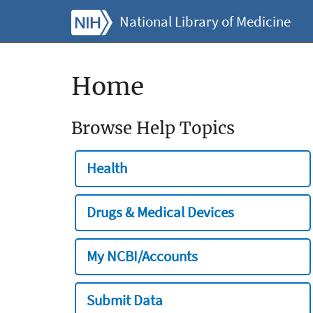
National Library of Medicine
Home
Browse Help Topics
Health
Drugs & Medical Devices
My NCBI/Accounts
Submit Data