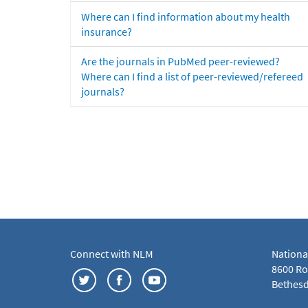
Where can I find information about my health
insurance?
Are the journals in PubMed peer-reviewed?
Where can I find a list of peer-reviewed/refereed
journals?
Connect with NLM
Nationa
8600 Roc
Bethesd