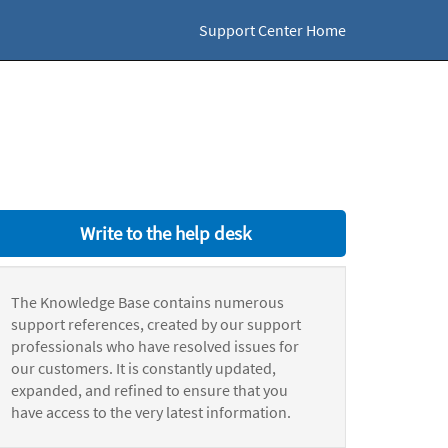
Support Center Home
Write to the help desk
The Knowledge Base contains numerous
support references, created by our support
professionals who have resolved issues for
our customers. It is constantly updated,
expanded, and refined to ensure that you
have access to the very latest information.