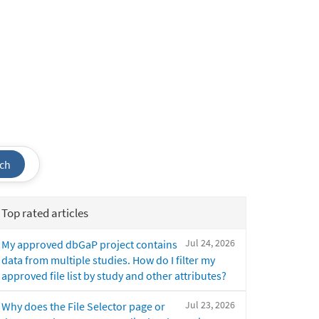
ch
Top rated articles
Jul 24, 2026
My approved dbGaP project contains
data from multiple studies. How do I filter my
approved file list by study and other attributes?
Jul 23, 2026
Why does the File Selector page or