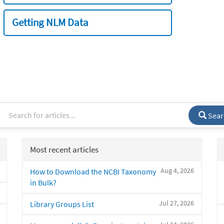
Getting NLM Data
Sear
Most recent articles
Aug 4, 2026
How to Download the NCBI Taxonomy
in Bulk?
Jul 27, 2026
Library Groups List