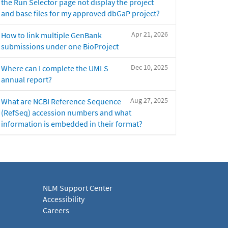
the Run Selector page not display the project
and base files for my approved dbGaP project?
Apr 21, 2026
How to link multiple GenBank
submissions under one BioProject
Dec 10, 2025
Where can I complete the UMLS
annual report?
Aug 27, 2025
What are NCBI Reference Sequence
(RefSeq) accession numbers and what
information is embedded in their format?
NLM Support Center
Accessibility
Careers