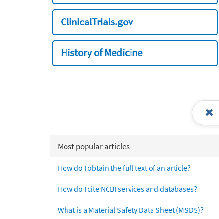
ClinicalTrials.gov
History of Medicine
Most popular articles
How do I obtain the full text of an article?
How do I cite NCBI services and databases?
What is a Material Safety Data Sheet (MSDS)?