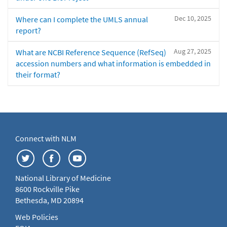
Dec 10, 2025
Where can I complete the UMLS annual
report?
Aug 27, 2025
What are NCBI Reference Sequence (RefSeq)
accession numbers and what information is embedded in
their format?
Connect with NLM
National Library of Medicine
8600 Rockville Pike
Bethesda, MD 20894
Web Policies