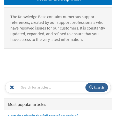
The Knowledge Base contains numerous support
references, created by our support professionals who
have resolved issues for our customers. It is constantly
updated, expanded, and refined to ensure that you
have access to the very latest information.
Search
Most popular articles
How do I obtain the full text of an article?