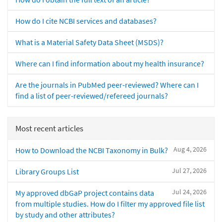
How do I cite NCBI services and databases?
What is a Material Safety Data Sheet (MSDS)?
Where can I find information about my health insurance?
Are the journals in PubMed peer-reviewed? Where can I
find a list of peer-reviewed/refereed journals?
Most recent articles
Aug 4, 2026
How to Download the NCBI Taxonomy in Bulk?
Jul 27, 2026
Library Groups List
Jul 24, 2026
My approved dbGaP project contains data
from multiple studies. How do I filter my approved file list
by study and other attributes?