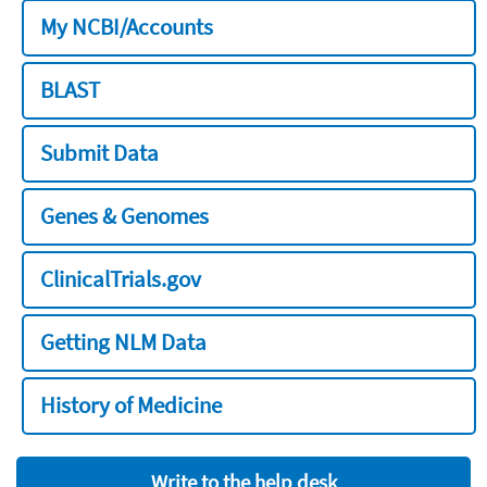
My NCBI/Accounts
BLAST
Submit Data
Genes & Genomes
ClinicalTrials.gov
Getting NLM Data
History of Medicine
Write to the help desk