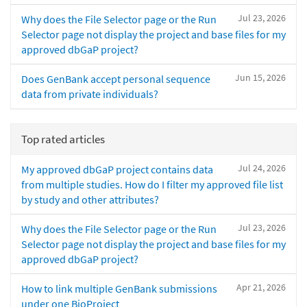
Jul 23, 2026
Why does the File Selector page or the Run
Selector page not display the project and base files for my
approved dbGaP project?
Jun 15, 2026
Does GenBank accept personal sequence
data from private individuals?
Top rated articles
Jul 24, 2026
My approved dbGaP project contains data
from multiple studies. How do I filter my approved file list
by study and other attributes?
Jul 23, 2026
Why does the File Selector page or the Run
Selector page not display the project and base files for my
approved dbGaP project?
Apr 21, 2026
How to link multiple GenBank submissions
under one BioProject