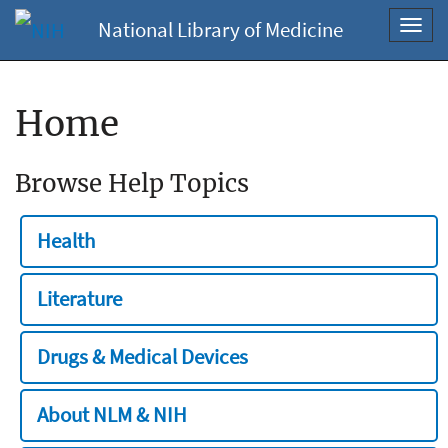
National Library of Medicine
Toggl
navig
Home
Browse Help Topics
Health
Literature
Drugs & Medical Devices
About NLM & NIH