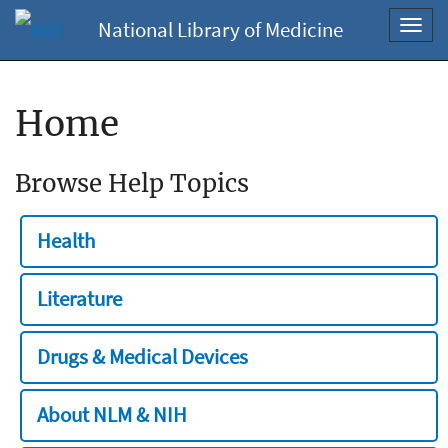
National Library of Medicine
Toggl
navig
Home
Browse Help Topics
Health
Literature
Drugs & Medical Devices
About NLM & NIH