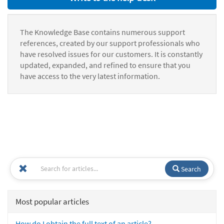
The Knowledge Base contains numerous support
references, created by our support professionals who
have resolved issues for our customers. It is constantly
updated, expanded, and refined to ensure that you
have access to the very latest information.
Search
Most popular articles
How do I obtain the full text of an article?