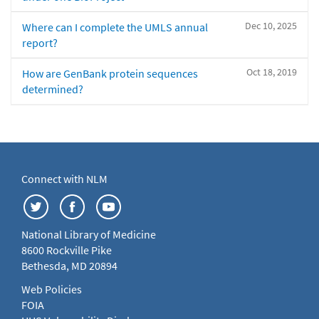
Dec 10, 2025
Where can I complete the UMLS annual
report?
Oct 18, 2019
How are GenBank protein sequences
determined?
Connect with NLM
National Library of Medicine
8600 Rockville Pike
Bethesda, MD 20894
Web Policies
FOIA