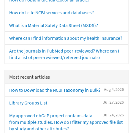
How do I cite NCBI services and databases?
What is a Material Safety Data Sheet (MSDS)?
Where can I find information about my health insurance?
Are the journals in PubMed peer-reviewed? Where can I
find a list of peer-reviewed/refereed journals?
Most recent articles
Aug 4, 2026
How to Download the NCBI Taxonomy in Bulk?
Jul 27, 2026
Library Groups List
Jul 24, 2026
My approved dbGaP project contains data
from multiple studies. How do I filter my approved file list
by study and other attributes?