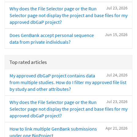
Jul 23, 2026
Why does the File Selector page or the Run
Selector page not display the project and base files for my
approved dbGaP project?
Jun 15, 2026
Does GenBank accept personal sequence
data from private individuals?
Top rated articles
Jul 24, 2026
My approved dbGaP project contains data
from multiple studies. How do I filter my approved file list
by study and other attributes?
Jul 23, 2026
Why does the File Selector page or the Run
Selector page not display the project and base files for my
approved dbGaP project?
Apr 21, 2026
How to link multiple GenBank submissions
under one BioProject