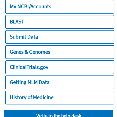
My NCBI/Accounts
BLAST
Submit Data
Genes & Genomes
ClinicalTrials.gov
Getting NLM Data
History of Medicine
Write to the help desk