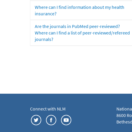
Where can I find information about my health
insurance?
Are the journals in PubMed peer-reviewed?
Where can I find a list of peer-reviewed/refereed
journals?
Connect with NLM
Nationa
8600 Roc
Bethesd