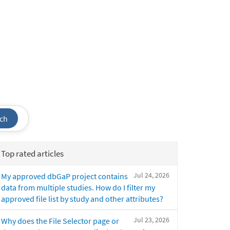
ch
Top rated articles
Jul 24, 2026
My approved dbGaP project contains
data from multiple studies. How do I filter my
approved file list by study and other attributes?
Jul 23, 2026
Why does the File Selector page or