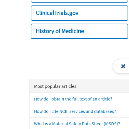
ClinicalTrials.gov
History of Medicine
Most popular articles
How do I obtain the full text of an article?
How do I cite NCBI services and databases?
What is a Material Safety Data Sheet (MSDS)?