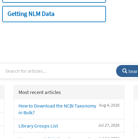
Getting NLM Data
Sear
Most recent articles
Aug 4, 2026
How to Download the NCBI Taxonomy
in Bulk?
Jul 27, 2026
Library Groups List