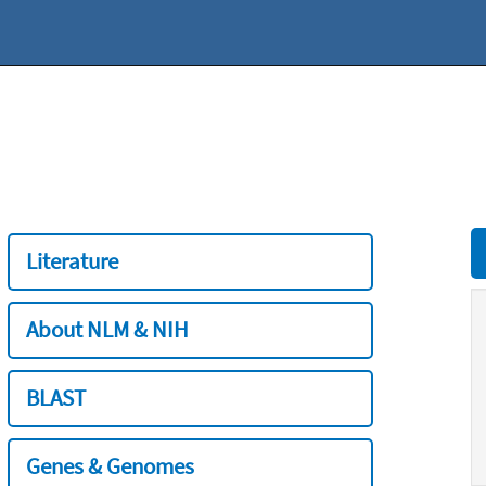
Literature
About NLM & NIH
BLAST
Genes & Genomes