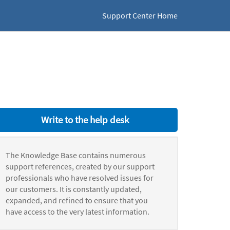
Support Center Home
Write to the help desk
The Knowledge Base contains numerous
support references, created by our support
professionals who have resolved issues for
our customers. It is constantly updated,
expanded, and refined to ensure that you
have access to the very latest information.