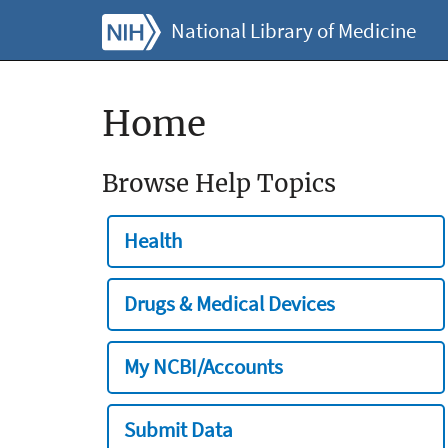
National Library of Medicine
Home
Browse Help Topics
Health
Drugs & Medical Devices
My NCBI/Accounts
Submit Data