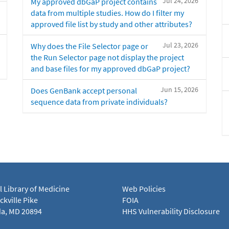
Jul 24, 2026
My approved dbGaP project contains
data from multiple studies. How do I filter my
approved file list by study and other attributes?
Jul 23, 2026
Why does the File Selector page or
the Run Selector page not display the project
and base files for my approved dbGaP project?
Jun 15, 2026
Does GenBank accept personal
sequence data from private individuals?
l Library of Medicine
Web Policies
kville Pike
FOIA
a, MD 20894
HHS Vulnerability Disclosure