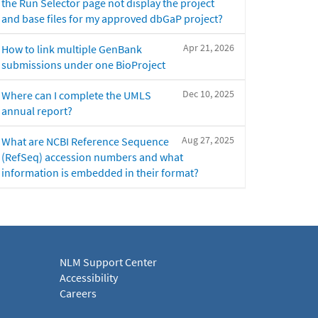
the Run Selector page not display the project
and base files for my approved dbGaP project?
Apr 21, 2026
How to link multiple GenBank
submissions under one BioProject
Dec 10, 2025
Where can I complete the UMLS
annual report?
Aug 27, 2025
What are NCBI Reference Sequence
(RefSeq) accession numbers and what
information is embedded in their format?
NLM Support Center
Accessibility
Careers