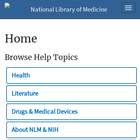
National Library of Medicine
Toggl
navig
Home
Browse Help Topics
Health
Literature
Drugs & Medical Devices
About NLM & NIH