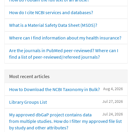
How do I cite NCBI services and databases?
What is a Material Safety Data Sheet (MSDS)?
Where can I find information about my health insurance?
Are the journals in PubMed peer-reviewed? Where can I
find a list of peer-reviewed/refereed journals?
Most recent articles
Aug 4, 2026
How to Download the NCBI Taxonomy in Bulk?
Jul 27, 2026
Library Groups List
Jul 24, 2026
My approved dbGaP project contains data
from multiple studies. How do I filter my approved file list
by study and other attributes?