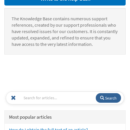
The Knowledge Base contains numerous support
references, created by our support professionals who
have resolved issues for our customers. It is constantly
updated, expanded, and refined to ensure that you
have access to the very latest information.
Search
Most popular articles
How do I obtain the full text of an article?