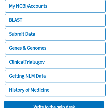
My NCBI/Accounts
BLAST
Submit Data
Genes & Genomes
ClinicalTrials.gov
Getting NLM Data
History of Medicine
Write to the help desk