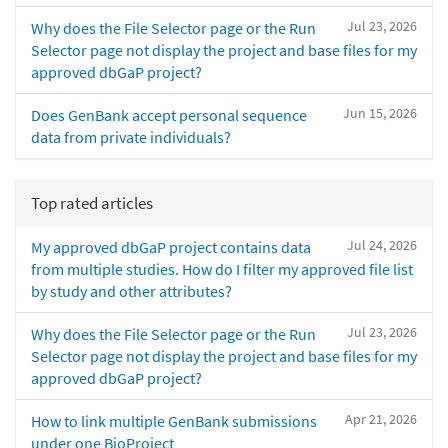
Jul 23, 2026
Why does the File Selector page or the Run
Selector page not display the project and base files for my
approved dbGaP project?
Jun 15, 2026
Does GenBank accept personal sequence
data from private individuals?
Top rated articles
Jul 24, 2026
My approved dbGaP project contains data
from multiple studies. How do I filter my approved file list
by study and other attributes?
Jul 23, 2026
Why does the File Selector page or the Run
Selector page not display the project and base files for my
approved dbGaP project?
Apr 21, 2026
How to link multiple GenBank submissions
under one BioProject