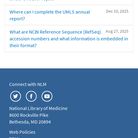
Dec 10, 2025
Where can I complete the UMLS annual
report?
Aug 27, 2025
What are NCBI Reference Sequence (RefSeq)
accession numbers and what information is embedded in
their format?
Connect with NLM
National Library of Medicine
8600 Rockville Pike
Bethesda, MD 20894
Web Policies