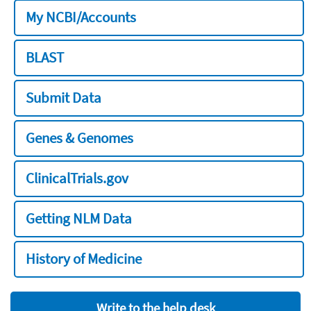
My NCBI/Accounts
BLAST
Submit Data
Genes & Genomes
ClinicalTrials.gov
Getting NLM Data
History of Medicine
Write to the help desk