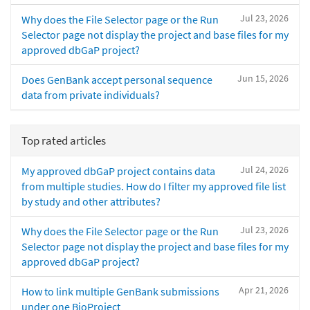
Jul 23, 2026
Why does the File Selector page or the Run
Selector page not display the project and base files for my
approved dbGaP project?
Jun 15, 2026
Does GenBank accept personal sequence
data from private individuals?
Top rated articles
Jul 24, 2026
My approved dbGaP project contains data
from multiple studies. How do I filter my approved file list
by study and other attributes?
Jul 23, 2026
Why does the File Selector page or the Run
Selector page not display the project and base files for my
approved dbGaP project?
Apr 21, 2026
How to link multiple GenBank submissions
under one BioProject