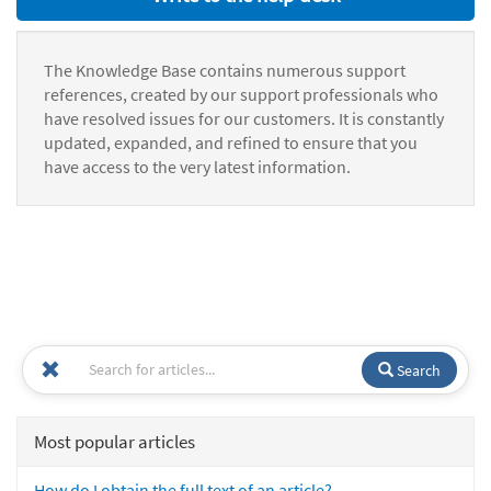
The Knowledge Base contains numerous support
references, created by our support professionals who
have resolved issues for our customers. It is constantly
updated, expanded, and refined to ensure that you
have access to the very latest information.
Search
Most popular articles
How do I obtain the full text of an article?