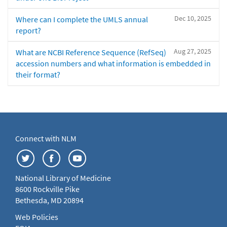
Dec 10, 2025
Where can I complete the UMLS annual
report?
Aug 27, 2025
What are NCBI Reference Sequence (RefSeq)
accession numbers and what information is embedded in
their format?
Connect with NLM
National Library of Medicine
8600 Rockville Pike
Bethesda, MD 20894
Web Policies