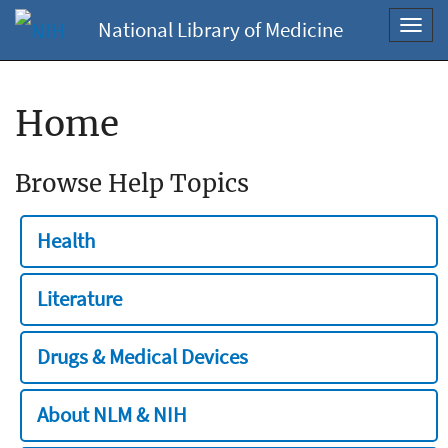
National Library of Medicine
Toggl
navig
Home
Browse Help Topics
Health
Literature
Drugs & Medical Devices
About NLM & NIH