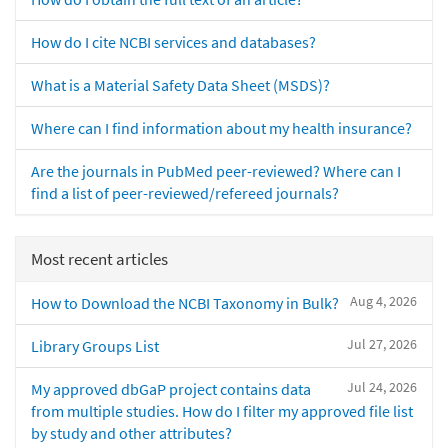
How do I cite NCBI services and databases?
What is a Material Safety Data Sheet (MSDS)?
Where can I find information about my health insurance?
Are the journals in PubMed peer-reviewed? Where can I
find a list of peer-reviewed/refereed journals?
Most recent articles
Aug 4, 2026
How to Download the NCBI Taxonomy in Bulk?
Jul 27, 2026
Library Groups List
Jul 24, 2026
My approved dbGaP project contains data
from multiple studies. How do I filter my approved file list
by study and other attributes?