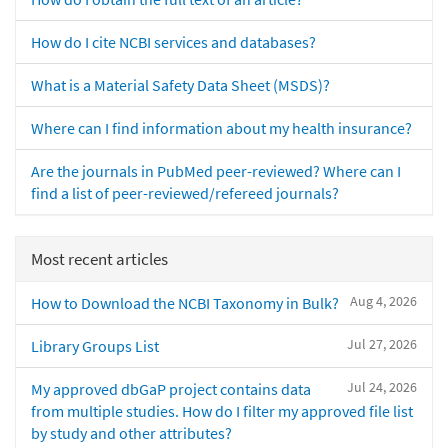
How do I cite NCBI services and databases?
What is a Material Safety Data Sheet (MSDS)?
Where can I find information about my health insurance?
Are the journals in PubMed peer-reviewed? Where can I
find a list of peer-reviewed/refereed journals?
Most recent articles
Aug 4, 2026
How to Download the NCBI Taxonomy in Bulk?
Jul 27, 2026
Library Groups List
Jul 24, 2026
My approved dbGaP project contains data
from multiple studies. How do I filter my approved file list
by study and other attributes?