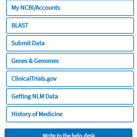
My NCBI/Accounts
BLAST
Submit Data
Genes & Genomes
ClinicalTrials.gov
Getting NLM Data
History of Medicine
Write to the help desk