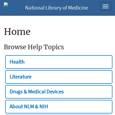
National Library of Medicine
Toggl
navig
Home
Browse Help Topics
Health
Literature
Drugs & Medical Devices
About NLM & NIH