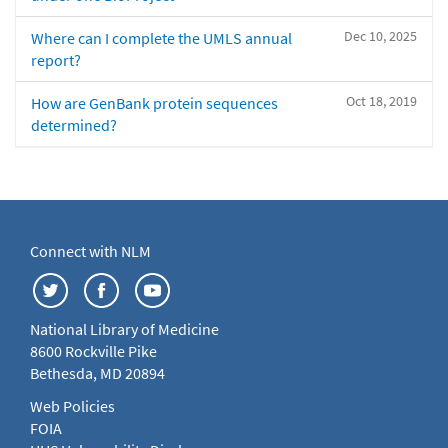
Dec 10, 2025
Where can I complete the UMLS annual
report?
Oct 18, 2019
How are GenBank protein sequences
determined?
Connect with NLM
National Library of Medicine
8600 Rockville Pike
Bethesda, MD 20894
Web Policies
FOIA