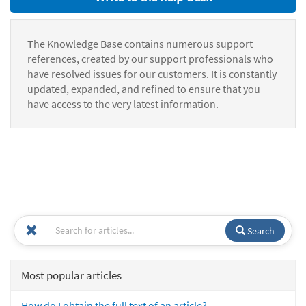
The Knowledge Base contains numerous support
references, created by our support professionals who
have resolved issues for our customers. It is constantly
updated, expanded, and refined to ensure that you
have access to the very latest information.
Search
Most popular articles
How do I obtain the full text of an article?