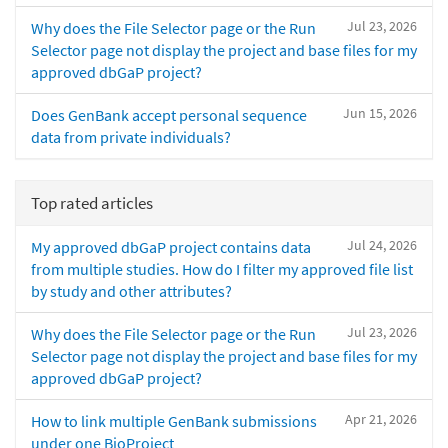
Jul 23, 2026
Why does the File Selector page or the Run
Selector page not display the project and base files for my
approved dbGaP project?
Jun 15, 2026
Does GenBank accept personal sequence
data from private individuals?
Top rated articles
Jul 24, 2026
My approved dbGaP project contains data
from multiple studies. How do I filter my approved file list
by study and other attributes?
Jul 23, 2026
Why does the File Selector page or the Run
Selector page not display the project and base files for my
approved dbGaP project?
Apr 21, 2026
How to link multiple GenBank submissions
under one BioProject