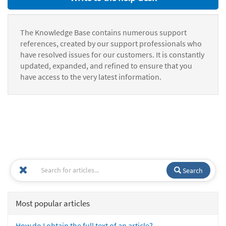
The Knowledge Base contains numerous support
references, created by our support professionals who
have resolved issues for our customers. It is constantly
updated, expanded, and refined to ensure that you
have access to the very latest information.
Search
Most popular articles
How do I obtain the full text of an article?