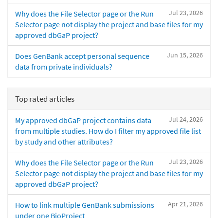
Jul 23, 2026
Why does the File Selector page or the Run
Selector page not display the project and base files for my
approved dbGaP project?
Jun 15, 2026
Does GenBank accept personal sequence
data from private individuals?
Top rated articles
Jul 24, 2026
My approved dbGaP project contains data
from multiple studies. How do I filter my approved file list
by study and other attributes?
Jul 23, 2026
Why does the File Selector page or the Run
Selector page not display the project and base files for my
approved dbGaP project?
Apr 21, 2026
How to link multiple GenBank submissions
under one BioProject