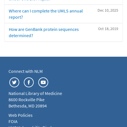
Dec 10, 2025
Where can I complete the UMLS annual
report?
Oct 18, 2019
How are GenBank protein sequences
determined?
Connect with NLM
National Library of Medicine
8600 Rockville Pike
Bethesda, MD 20894
Web Policies
FOIA