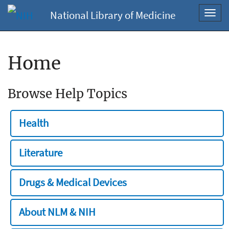
National Library of Medicine
Toggl
navig
Home
Browse Help Topics
Health
Literature
Drugs & Medical Devices
About NLM & NIH