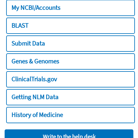
My NCBI/Accounts
BLAST
Submit Data
Genes & Genomes
ClinicalTrials.gov
Getting NLM Data
History of Medicine
Write to the help desk