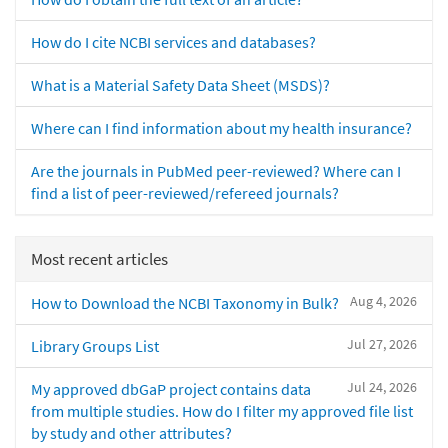
How do I cite NCBI services and databases?
What is a Material Safety Data Sheet (MSDS)?
Where can I find information about my health insurance?
Are the journals in PubMed peer-reviewed? Where can I
find a list of peer-reviewed/refereed journals?
Most recent articles
Aug 4, 2026
How to Download the NCBI Taxonomy in Bulk?
Jul 27, 2026
Library Groups List
Jul 24, 2026
My approved dbGaP project contains data
from multiple studies. How do I filter my approved file list
by study and other attributes?