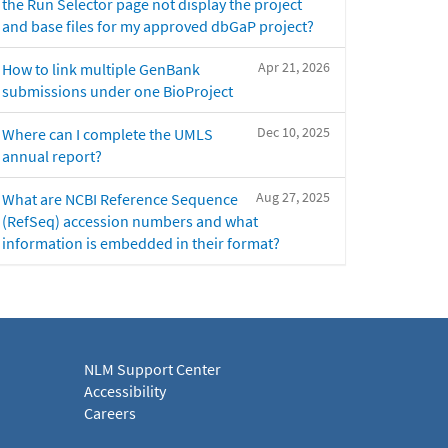
the Run Selector page not display the project
and base files for my approved dbGaP project?
Apr 21, 2026
How to link multiple GenBank
submissions under one BioProject
Dec 10, 2025
Where can I complete the UMLS
annual report?
Aug 27, 2025
What are NCBI Reference Sequence
(RefSeq) accession numbers and what
information is embedded in their format?
NLM Support Center
Accessibility
Careers