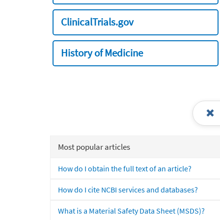
ClinicalTrials.gov
History of Medicine
Most popular articles
How do I obtain the full text of an article?
How do I cite NCBI services and databases?
What is a Material Safety Data Sheet (MSDS)?