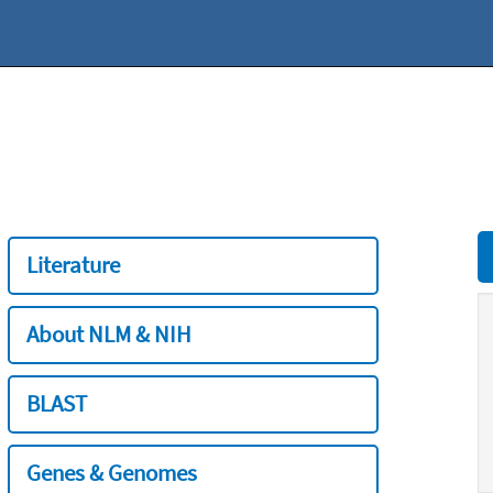
Literature
About NLM & NIH
BLAST
Genes & Genomes