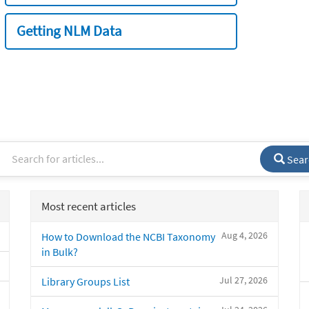
Getting NLM Data
Sear
Most recent articles
Aug 4, 2026
How to Download the NCBI Taxonomy
in Bulk?
Jul 27, 2026
Library Groups List