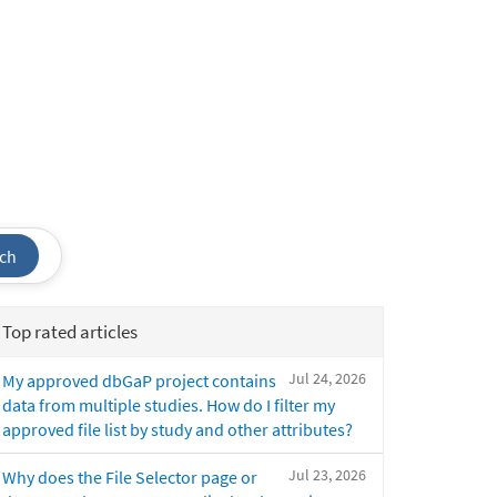
ch
Top rated articles
Jul 24, 2026
My approved dbGaP project contains
data from multiple studies. How do I filter my
approved file list by study and other attributes?
Jul 23, 2026
Why does the File Selector page or