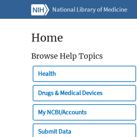
National Library of Medicine
Home
Browse Help Topics
Health
Drugs & Medical Devices
My NCBI/Accounts
Submit Data