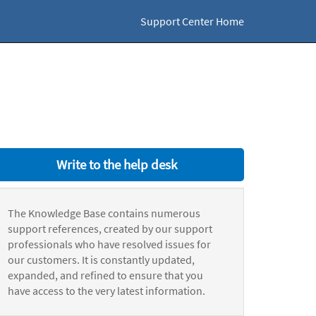
Support Center Home
Write to the help desk
The Knowledge Base contains numerous
support references, created by our support
professionals who have resolved issues for
our customers. It is constantly updated,
expanded, and refined to ensure that you
have access to the very latest information.