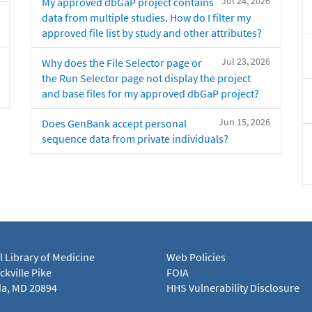
Jul 24, 2026
My approved dbGaP project contains
data from multiple studies. How do I filter my
approved file list by study and other attributes?
Jul 23, 2026
Why does the File Selector page or
the Run Selector page not display the project
and base files for my approved dbGaP project?
Jun 15, 2026
Does GenBank accept personal
sequence data from private individuals?
l Library of Medicine
Web Policies
kville Pike
FOIA
a, MD 20894
HHS Vulnerability Disclosure