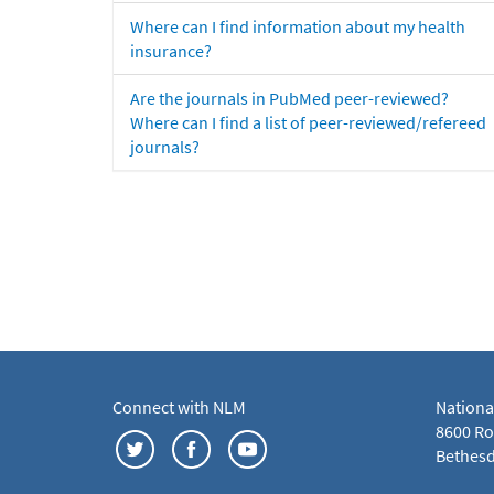
Where can I find information about my health
insurance?
Are the journals in PubMed peer-reviewed?
Where can I find a list of peer-reviewed/refereed
journals?
Connect with NLM
Nationa
8600 Roc
Bethesd