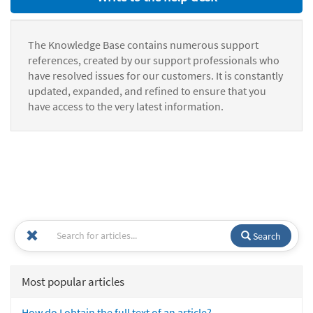
The Knowledge Base contains numerous support
references, created by our support professionals who
have resolved issues for our customers. It is constantly
updated, expanded, and refined to ensure that you
have access to the very latest information.
Search
Most popular articles
How do I obtain the full text of an article?