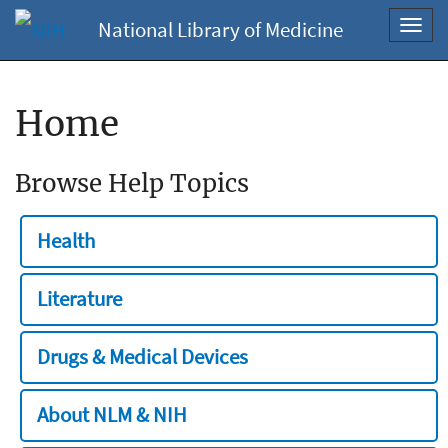
National Library of Medicine
Toggl
navig
Home
Browse Help Topics
Health
Literature
Drugs & Medical Devices
About NLM & NIH