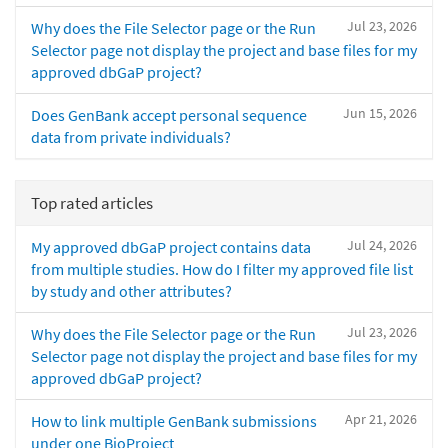
Jul 23, 2026
Why does the File Selector page or the Run
Selector page not display the project and base files for my
approved dbGaP project?
Jun 15, 2026
Does GenBank accept personal sequence
data from private individuals?
Top rated articles
Jul 24, 2026
My approved dbGaP project contains data
from multiple studies. How do I filter my approved file list
by study and other attributes?
Jul 23, 2026
Why does the File Selector page or the Run
Selector page not display the project and base files for my
approved dbGaP project?
Apr 21, 2026
How to link multiple GenBank submissions
under one BioProject