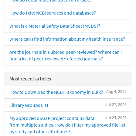
How do I cite NCBI services and databases?
What is a Material Safety Data Sheet (MSDS)?
Where can I find information about my health insurance?
Are the journals in PubMed peer-reviewed? Where can I
find a list of peer-reviewed/refereed journals?
Most recent articles
Aug 4, 2026
How to Download the NCBI Taxonomy in Bulk?
Jul 27, 2026
Library Groups List
Jul 24, 2026
My approved dbGaP project contains data
from multiple studies. How do I filter my approved file list
by study and other attributes?