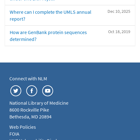
Dec 10, 2025
Where can I complete the UMLS annual
report?
Oct 18, 2019
How are GenBank protein sequences
determined?
Connect with NLM
National Library of Medicine
8600 Rockville Pike
Bethesda, MD 20894
Web Policies
FOIA