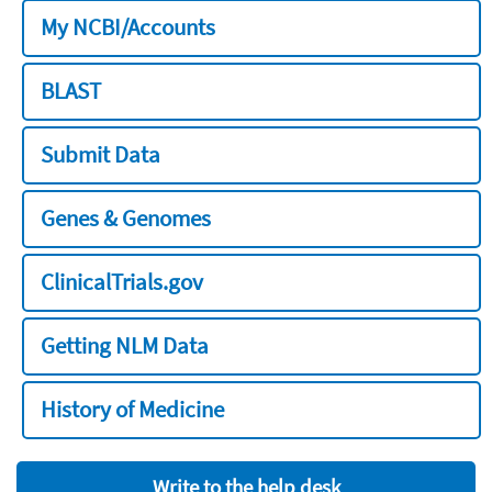
My NCBI/Accounts
BLAST
Submit Data
Genes & Genomes
ClinicalTrials.gov
Getting NLM Data
History of Medicine
Write to the help desk