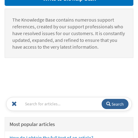
The Knowledge Base contains numerous support
references, created by our support professionals who
have resolved issues for our customers. It is constantly
updated, expanded, and refined to ensure that you
have access to the very latest information.
Search
Most popular articles
How do I obtain the full text of an article?