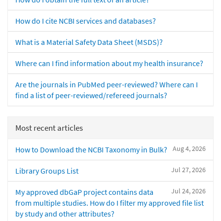
How do I cite NCBI services and databases?
What is a Material Safety Data Sheet (MSDS)?
Where can I find information about my health insurance?
Are the journals in PubMed peer-reviewed? Where can I
find a list of peer-reviewed/refereed journals?
Most recent articles
Aug 4, 2026
How to Download the NCBI Taxonomy in Bulk?
Jul 27, 2026
Library Groups List
Jul 24, 2026
My approved dbGaP project contains data
from multiple studies. How do I filter my approved file list
by study and other attributes?