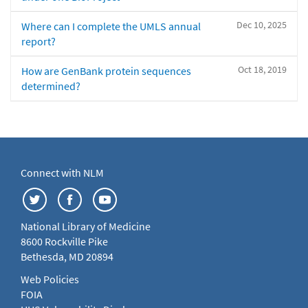
Dec 10, 2025
Where can I complete the UMLS annual
report?
Oct 18, 2019
How are GenBank protein sequences
determined?
Connect with NLM
National Library of Medicine
8600 Rockville Pike
Bethesda, MD 20894
Web Policies
FOIA