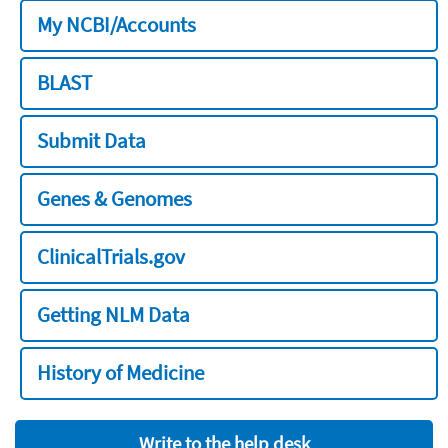
My NCBI/Accounts
BLAST
Submit Data
Genes & Genomes
ClinicalTrials.gov
Getting NLM Data
History of Medicine
Write to the help desk