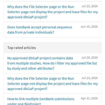
Jul 23, 2026
Why does the File Selector page or the Run
Selector page not display the project and base files for my
approved dbGaP project?
Jun 15, 2026
Does GenBank accept personal sequence
data from private individuals?
Top rated articles
Jul 24, 2026
My approved dbGaP project contains data
from multiple studies. How do I filter my approved file list
by study and other attributes?
Jul 23, 2026
Why does the File Selector page or the Run
Selector page not display the project and base files for my
approved dbGaP project?
Apr 21, 2026
How to link multiple GenBank submissions
under one BioProject