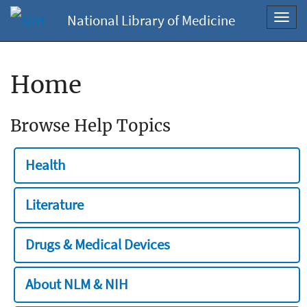
National Library of Medicine
Toggl
navig
Home
Browse Help Topics
Health
Literature
Drugs & Medical Devices
About NLM & NIH