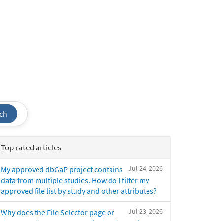
ch
Top rated articles
Jul 24, 2026
My approved dbGaP project contains
data from multiple studies. How do I filter my
approved file list by study and other attributes?
Jul 23, 2026
Why does the File Selector page or