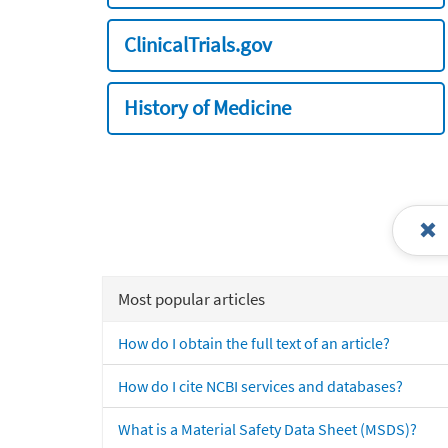
ClinicalTrials.gov
History of Medicine
Most popular articles
How do I obtain the full text of an article?
How do I cite NCBI services and databases?
What is a Material Safety Data Sheet (MSDS)?