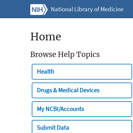
National Library of Medicine
Home
Browse Help Topics
Health
Drugs & Medical Devices
My NCBI/Accounts
Submit Data