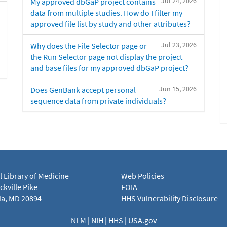
Jul 24, 2026
My approved dbGaP project contains
data from multiple studies. How do I filter my
approved file list by study and other attributes?
Jul 23, 2026
Why does the File Selector page or
the Run Selector page not display the project
and base files for my approved dbGaP project?
Jun 15, 2026
Does GenBank accept personal
sequence data from private individuals?
l Library of Medicine
Web Policies
kville Pike
FOIA
a, MD 20894
HHS Vulnerability Disclosure
NLM
|
NIH
|
HHS
|
USA.gov