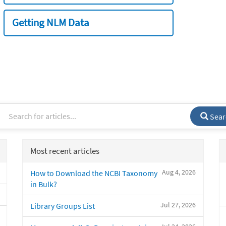
Getting NLM Data
Sear
Most recent articles
Aug 4, 2026
How to Download the NCBI Taxonomy
in Bulk?
Jul 27, 2026
Library Groups List