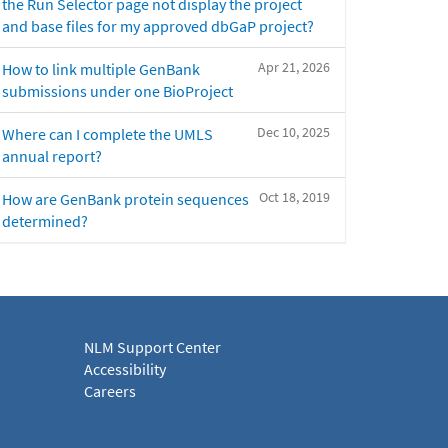
the Run Selector page not display the project
and base files for my approved dbGaP project?
Apr 21, 2026
How to link multiple GenBank
submissions under one BioProject
Dec 10, 2025
Where can I complete the UMLS
annual report?
Oct 18, 2019
How are GenBank protein sequences
determined?
NLM Support Center
Accessibility
Careers