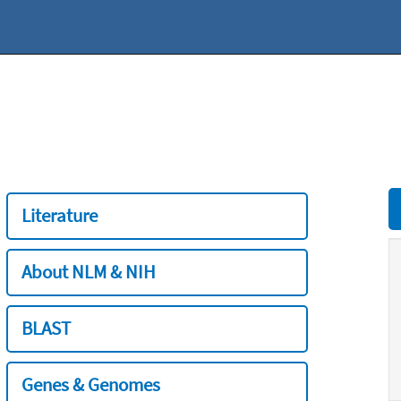
Literature
About NLM & NIH
BLAST
Genes & Genomes