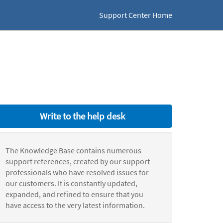
Support Center Home
Write to the help desk
The Knowledge Base contains numerous
support references, created by our support
professionals who have resolved issues for
our customers. It is constantly updated,
expanded, and refined to ensure that you
have access to the very latest information.