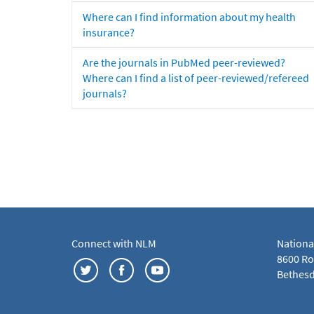
Where can I find information about my health
insurance?
Are the journals in PubMed peer-reviewed?
Where can I find a list of peer-reviewed/refereed
journals?
Connect with NLM
Nationa
8600 Roc
Bethesd