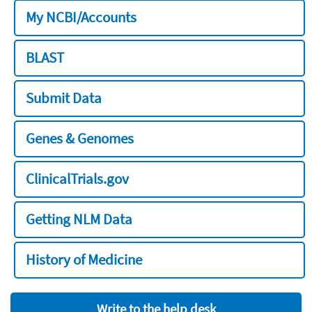
My NCBI/Accounts
BLAST
Submit Data
Genes & Genomes
ClinicalTrials.gov
Getting NLM Data
History of Medicine
Write to the help desk