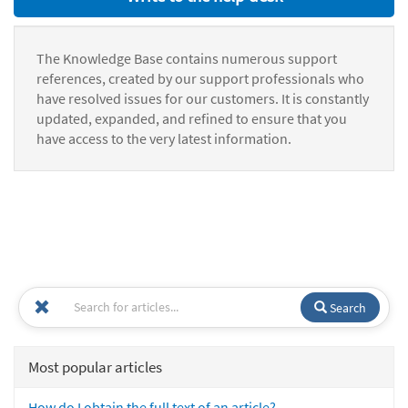
The Knowledge Base contains numerous support
references, created by our support professionals who
have resolved issues for our customers. It is constantly
updated, expanded, and refined to ensure that you
have access to the very latest information.
Search
Most popular articles
How do I obtain the full text of an article?