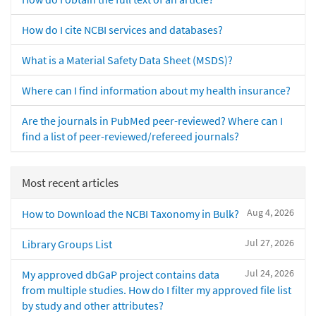
How do I cite NCBI services and databases?
What is a Material Safety Data Sheet (MSDS)?
Where can I find information about my health insurance?
Are the journals in PubMed peer-reviewed? Where can I
find a list of peer-reviewed/refereed journals?
Most recent articles
Aug 4, 2026
How to Download the NCBI Taxonomy in Bulk?
Jul 27, 2026
Library Groups List
Jul 24, 2026
My approved dbGaP project contains data
from multiple studies. How do I filter my approved file list
by study and other attributes?