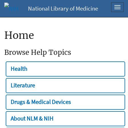
National Library of Medicine
Toggl
navig
Home
Browse Help Topics
Health
Literature
Drugs & Medical Devices
About NLM & NIH