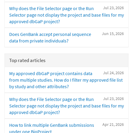
Jul 23, 2026
Why does the File Selector page or the Run
Selector page not display the project and base files for my
approved dbGaP project?
Jun 15, 2026
Does GenBank accept personal sequence
data from private individuals?
Top rated articles
Jul 24, 2026
My approved dbGaP project contains data
from multiple studies. How do I filter my approved file list
by study and other attributes?
Jul 23, 2026
Why does the File Selector page or the Run
Selector page not display the project and base files for my
approved dbGaP project?
Apr 21, 2026
How to link multiple GenBank submissions
under one BioProject