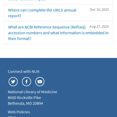
Dec 10, 2025
Where can I complete the UMLS annual
report?
Aug 27, 2025
What are NCBI Reference Sequence (RefSeq)
accession numbers and what information is embedded in
their format?
Connect with NLM
National Library of Medicine
8600 Rockville Pike
Bethesda, MD 20894
Web Policies