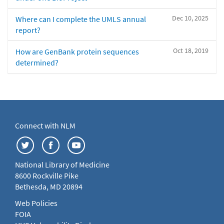
Dec 10, 2025
Where can I complete the UMLS annual
report?
Oct 18, 2019
How are GenBank protein sequences
determined?
Connect with NLM
National Library of Medicine
8600 Rockville Pike
Bethesda, MD 20894
Web Policies
FOIA