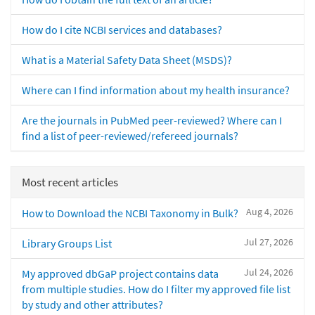
How do I cite NCBI services and databases?
What is a Material Safety Data Sheet (MSDS)?
Where can I find information about my health insurance?
Are the journals in PubMed peer-reviewed? Where can I
find a list of peer-reviewed/refereed journals?
Most recent articles
Aug 4, 2026
How to Download the NCBI Taxonomy in Bulk?
Jul 27, 2026
Library Groups List
Jul 24, 2026
My approved dbGaP project contains data
from multiple studies. How do I filter my approved file list
by study and other attributes?