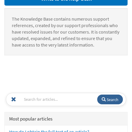
The Knowledge Base contains numerous support
references, created by our support professionals who
have resolved issues for our customers. It is constantly
updated, expanded, and refined to ensure that you
have access to the very latest information.
Search
Most popular articles
How do I obtain the full text of an article?