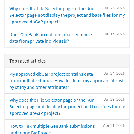
Jul 23, 2026
Why does the File Selector page or the Run
Selector page not display the project and base files for my
approved dbGaP project?
Jun 15, 2026
Does GenBank accept personal sequence
data from private individuals?
Top rated articles
Jul 24, 2026
My approved dbGaP project contains data
from multiple studies. How do I filter my approved file list
by study and other attributes?
Jul 23, 2026
Why does the File Selector page or the Run
Selector page not display the project and base files for my
approved dbGaP project?
Apr 21, 2026
How to link multiple GenBank submissions
under one BioProject