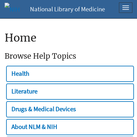
National Library of Medicine
Toggl
navig
Home
Browse Help Topics
Health
Literature
Drugs & Medical Devices
About NLM & NIH