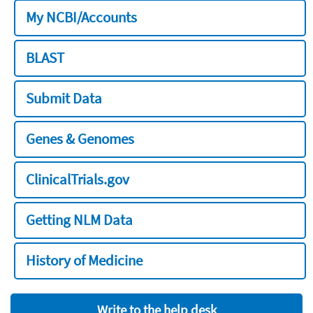
My NCBI/Accounts
BLAST
Submit Data
Genes & Genomes
ClinicalTrials.gov
Getting NLM Data
History of Medicine
Write to the help desk