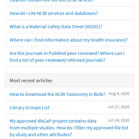
How do I cite NCBI services and databases?
What is a Material Safety Data Sheet (MSDS)?
Where can I find information about my health insurance?
Are the journals in PubMed peer-reviewed? Where can I
find a list of peer-reviewed/refereed journals?
Most recent articles
Aug 4, 2026
How to Download the NCBI Taxonomy in Bulk?
Jul 27, 2026
Library Groups List
Jul 24, 2026
My approved dbGaP project contains data
from multiple studies. How do I filter my approved file list
by study and other attributes?