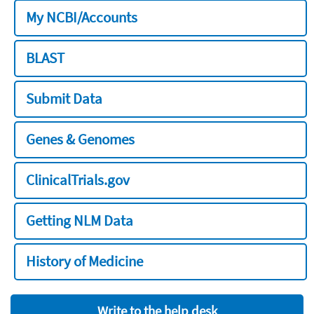
My NCBI/Accounts
BLAST
Submit Data
Genes & Genomes
ClinicalTrials.gov
Getting NLM Data
History of Medicine
Write to the help desk