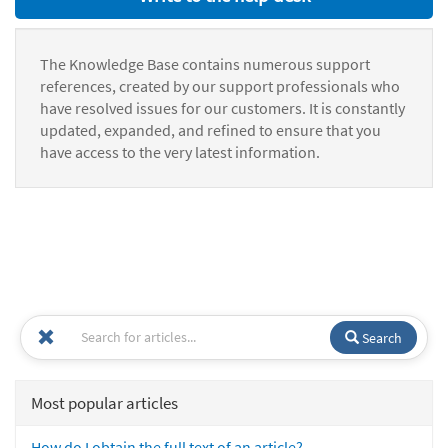
The Knowledge Base contains numerous support
references, created by our support professionals who
have resolved issues for our customers. It is constantly
updated, expanded, and refined to ensure that you
have access to the very latest information.
Search
Most popular articles
How do I obtain the full text of an article?