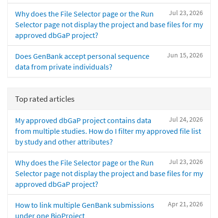
Jul 23, 2026
Why does the File Selector page or the Run
Selector page not display the project and base files for my
approved dbGaP project?
Jun 15, 2026
Does GenBank accept personal sequence
data from private individuals?
Top rated articles
Jul 24, 2026
My approved dbGaP project contains data
from multiple studies. How do I filter my approved file list
by study and other attributes?
Jul 23, 2026
Why does the File Selector page or the Run
Selector page not display the project and base files for my
approved dbGaP project?
Apr 21, 2026
How to link multiple GenBank submissions
under one BioProject