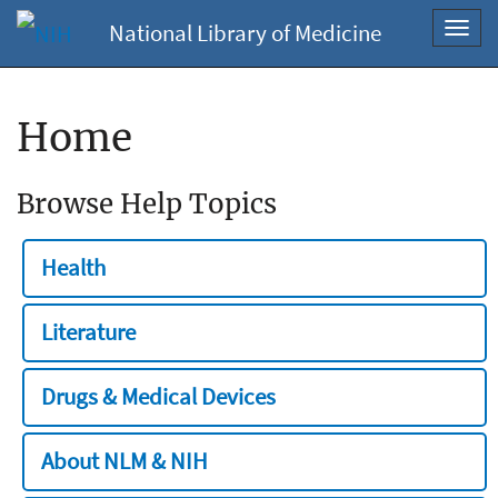
National Library of Medicine
Toggl
navig
Home
Browse Help Topics
Health
Literature
Drugs & Medical Devices
About NLM & NIH