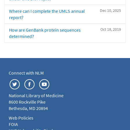
Dec 10, 2025
Where can I complete the UMLS annual
report?
Oct 18, 2019
How are GenBank protein sequences
determined?
Connect with NLM
National Library of Medicine
8600 Rockville Pike
Bethesda, MD 20894
Web Policies
FOIA