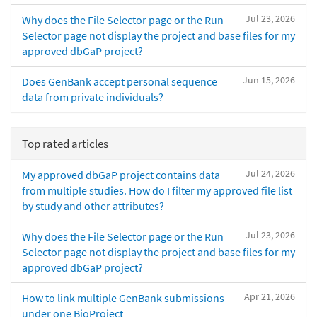
Jul 23, 2026
Why does the File Selector page or the Run
Selector page not display the project and base files for my
approved dbGaP project?
Jun 15, 2026
Does GenBank accept personal sequence
data from private individuals?
Top rated articles
Jul 24, 2026
My approved dbGaP project contains data
from multiple studies. How do I filter my approved file list
by study and other attributes?
Jul 23, 2026
Why does the File Selector page or the Run
Selector page not display the project and base files for my
approved dbGaP project?
Apr 21, 2026
How to link multiple GenBank submissions
under one BioProject