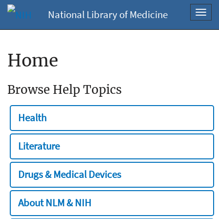
National Library of Medicine
Toggl
navig
Home
Browse Help Topics
Health
Literature
Drugs & Medical Devices
About NLM & NIH