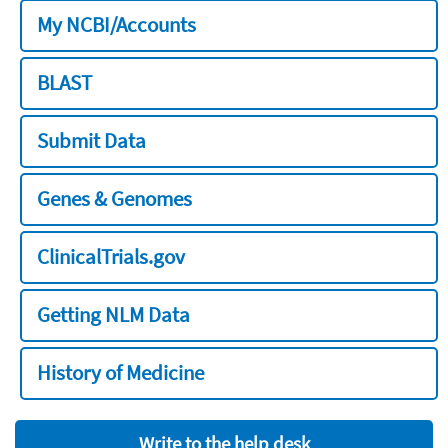
My NCBI/Accounts
BLAST
Submit Data
Genes & Genomes
ClinicalTrials.gov
Getting NLM Data
History of Medicine
Write to the help desk