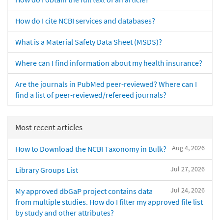
How do I cite NCBI services and databases?
What is a Material Safety Data Sheet (MSDS)?
Where can I find information about my health insurance?
Are the journals in PubMed peer-reviewed? Where can I
find a list of peer-reviewed/refereed journals?
Most recent articles
Aug 4, 2026
How to Download the NCBI Taxonomy in Bulk?
Jul 27, 2026
Library Groups List
Jul 24, 2026
My approved dbGaP project contains data
from multiple studies. How do I filter my approved file list
by study and other attributes?