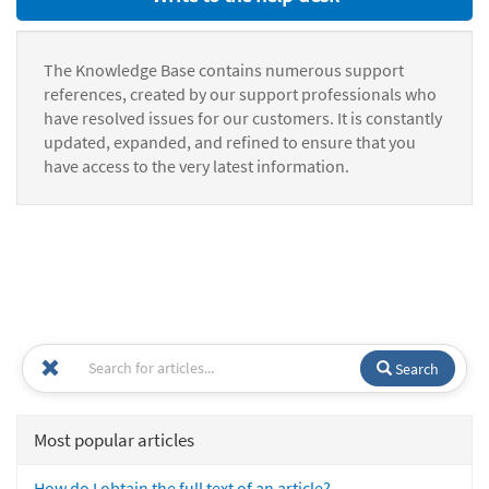
The Knowledge Base contains numerous support
references, created by our support professionals who
have resolved issues for our customers. It is constantly
updated, expanded, and refined to ensure that you
have access to the very latest information.
Search
Most popular articles
How do I obtain the full text of an article?