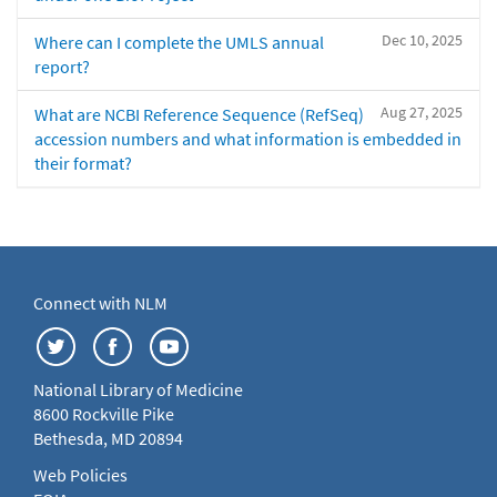
Dec 10, 2025
Where can I complete the UMLS annual
report?
Aug 27, 2025
What are NCBI Reference Sequence (RefSeq)
accession numbers and what information is embedded in
their format?
Connect with NLM
National Library of Medicine
8600 Rockville Pike
Bethesda, MD 20894
Web Policies