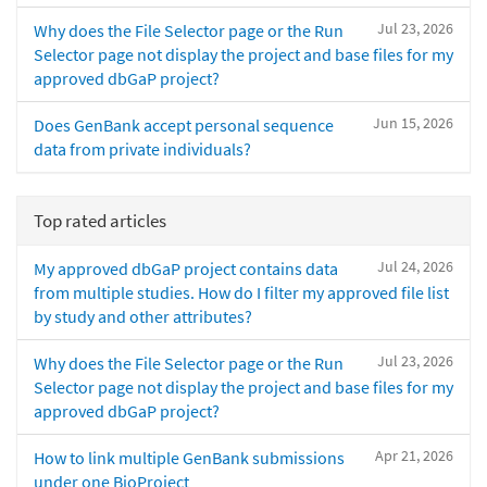
Jul 23, 2026
Why does the File Selector page or the Run
Selector page not display the project and base files for my
approved dbGaP project?
Jun 15, 2026
Does GenBank accept personal sequence
data from private individuals?
Top rated articles
Jul 24, 2026
My approved dbGaP project contains data
from multiple studies. How do I filter my approved file list
by study and other attributes?
Jul 23, 2026
Why does the File Selector page or the Run
Selector page not display the project and base files for my
approved dbGaP project?
Apr 21, 2026
How to link multiple GenBank submissions
under one BioProject