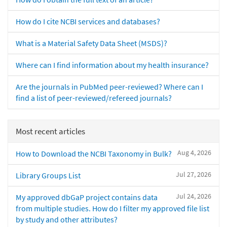
How do I cite NCBI services and databases?
What is a Material Safety Data Sheet (MSDS)?
Where can I find information about my health insurance?
Are the journals in PubMed peer-reviewed? Where can I
find a list of peer-reviewed/refereed journals?
Most recent articles
Aug 4, 2026
How to Download the NCBI Taxonomy in Bulk?
Jul 27, 2026
Library Groups List
Jul 24, 2026
My approved dbGaP project contains data
from multiple studies. How do I filter my approved file list
by study and other attributes?