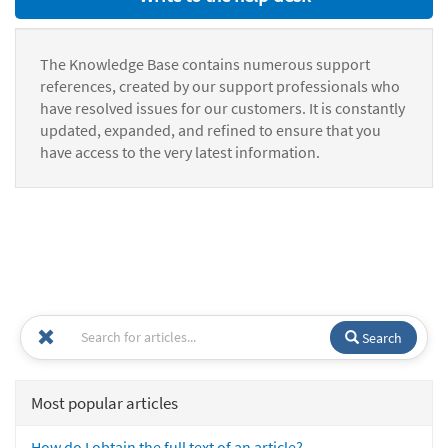
The Knowledge Base contains numerous support
references, created by our support professionals who
have resolved issues for our customers. It is constantly
updated, expanded, and refined to ensure that you
have access to the very latest information.
Search
Most popular articles
How do I obtain the full text of an article?