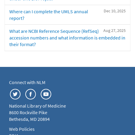
Dec 10, 2025
Where can I complete the UMLS annual
report?
Aug 27, 2025
What are NCBI Reference Sequence (RefSeq)
accession numbers and what information is embedded in
their format?
Connect with NLM
National Library of Medicine
8600 Rockville Pike
Bethesda, MD 20894
Web Policies