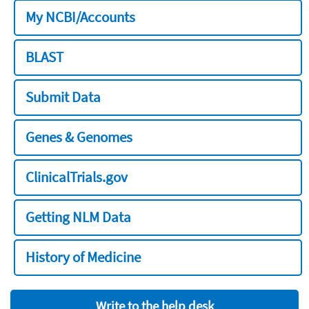
My NCBI/Accounts
BLAST
Submit Data
Genes & Genomes
ClinicalTrials.gov
Getting NLM Data
History of Medicine
Write to the help desk