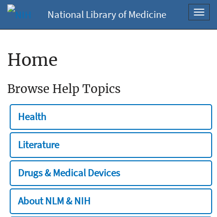
National Library of Medicine
Toggl
navig
Home
Browse Help Topics
Health
Literature
Drugs & Medical Devices
About NLM & NIH