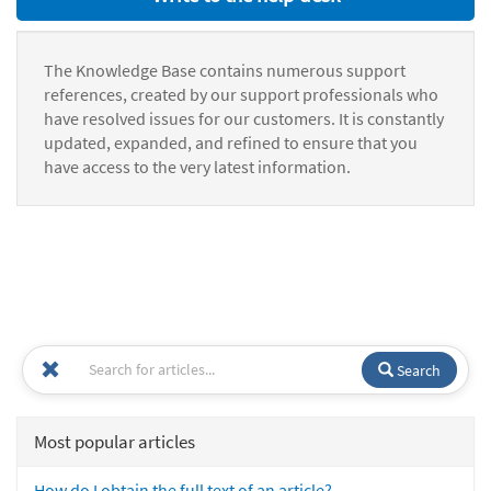
The Knowledge Base contains numerous support
references, created by our support professionals who
have resolved issues for our customers. It is constantly
updated, expanded, and refined to ensure that you
have access to the very latest information.
Search
Most popular articles
How do I obtain the full text of an article?