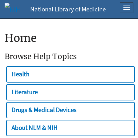
National Library of Medicine
Toggl
navig
Home
Browse Help Topics
Health
Literature
Drugs & Medical Devices
About NLM & NIH