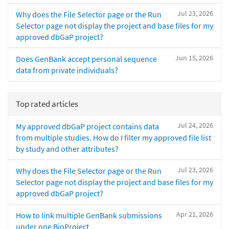
Jul 23, 2026
Why does the File Selector page or the Run
Selector page not display the project and base files for my
approved dbGaP project?
Jun 15, 2026
Does GenBank accept personal sequence
data from private individuals?
Top rated articles
Jul 24, 2026
My approved dbGaP project contains data
from multiple studies. How do I filter my approved file list
by study and other attributes?
Jul 23, 2026
Why does the File Selector page or the Run
Selector page not display the project and base files for my
approved dbGaP project?
Apr 21, 2026
How to link multiple GenBank submissions
under one BioProject