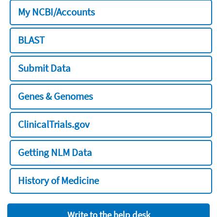
My NCBI/Accounts
BLAST
Submit Data
Genes & Genomes
ClinicalTrials.gov
Getting NLM Data
History of Medicine
Write to the help desk