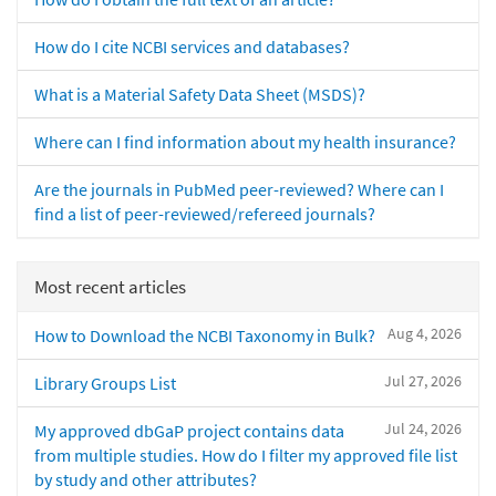
How do I cite NCBI services and databases?
What is a Material Safety Data Sheet (MSDS)?
Where can I find information about my health insurance?
Are the journals in PubMed peer-reviewed? Where can I
find a list of peer-reviewed/refereed journals?
Most recent articles
Aug 4, 2026
How to Download the NCBI Taxonomy in Bulk?
Jul 27, 2026
Library Groups List
Jul 24, 2026
My approved dbGaP project contains data
from multiple studies. How do I filter my approved file list
by study and other attributes?