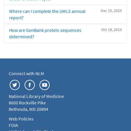
Dec 10, 2025
Where can I complete the UMLS annual
report?
Oct 18, 2019
How are GenBank protein sequences
determined?
Connect with NLM
National Library of Medicine
8600 Rockville Pike
Bethesda, MD 20894
Web Policies
FOIA