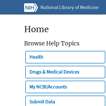
National Library of Medicine
Home
Browse Help Topics
Health
Drugs & Medical Devices
My NCBI/Accounts
Submit Data