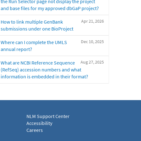
the Run Selector page not display the project
and base files for my approved dbGaP project?
Apr 21, 2026
How to link multiple GenBank
submissions under one BioProject
Dec 10, 2025
Where can I complete the UMLS
annual report?
Aug 27, 2025
What are NCBI Reference Sequence
(RefSeq) accession numbers and what
information is embedded in their format?
NLM Support Center
Accessibility
Careers