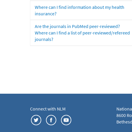
Where can I find information about my health
insurance?
Are the journals in PubMed peer-reviewed?
Where can I find a list of peer-reviewed/refereed
journals?
Connect with NLM
Nationa
8600 Roc
Bethesd