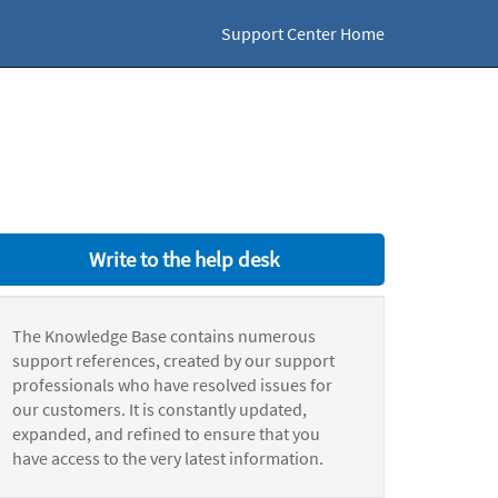
Support Center Home
Write to the help desk
The Knowledge Base contains numerous
support references, created by our support
professionals who have resolved issues for
our customers. It is constantly updated,
expanded, and refined to ensure that you
have access to the very latest information.