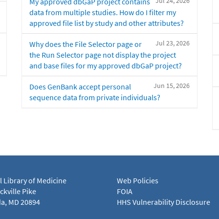
Jul 24, 2026
My approved dbGaP project contains
data from multiple studies. How do I filter my
approved file list by study and other attributes?
Jul 23, 2026
Why does the File Selector page or
the Run Selector page not display the project
and base files for my approved dbGaP project?
Jun 15, 2026
Does GenBank accept personal
sequence data from private individuals?
l Library of Medicine
Web Policies
kville Pike
FOIA
a, MD 20894
HHS Vulnerability Disclosure