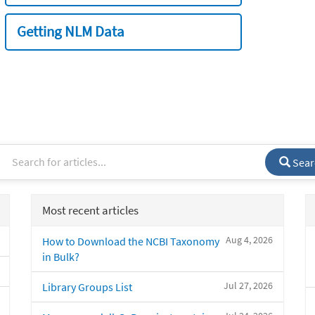
Getting NLM Data
Sear
Most recent articles
Aug 4, 2026
How to Download the NCBI Taxonomy
in Bulk?
Jul 27, 2026
Library Groups List