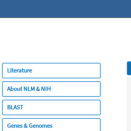
Literature
About NLM & NIH
BLAST
Genes & Genomes