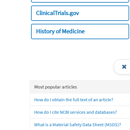
ClinicalTrials.gov
History of Medicine
Most popular articles
How do I obtain the full text of an article?
How do I cite NCBI services and databases?
What is a Material Safety Data Sheet (MSDS)?