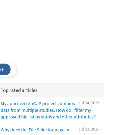
ch
Top rated articles
Jul 24, 2026
My approved dbGaP project contains
data from multiple studies. How do I filter my
approved file list by study and other attributes?
Jul 23, 2026
Why does the File Selector page or