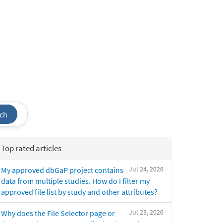
ch
Top rated articles
Jul 24, 2026
My approved dbGaP project contains
data from multiple studies. How do I filter my
approved file list by study and other attributes?
Jul 23, 2026
Why does the File Selector page or