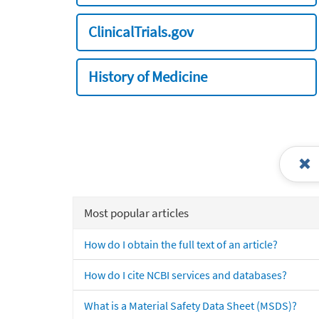
ClinicalTrials.gov
History of Medicine
Most popular articles
How do I obtain the full text of an article?
How do I cite NCBI services and databases?
What is a Material Safety Data Sheet (MSDS)?