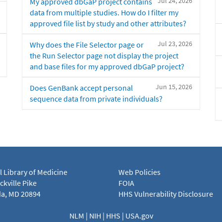
Jul 24, 2026
My approved dbGaP project contains
data from multiple studies. How do I filter my
approved file list by study and other attributes?
Jul 23, 2026
Why does the File Selector page or
the Run Selector page not display the project
and base files for my approved dbGaP project?
Jun 15, 2026
Does GenBank accept personal
sequence data from private individuals?
l Library of Medicine
Web Policies
kville Pike
FOIA
a, MD 20894
HHS Vulnerability Disclosure
NLM
|
NIH
|
HHS
|
USA.gov