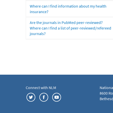
Where can I find information about my health
insurance?
Are the journals in PubMed peer-reviewed?
Where can I find a list of peer-reviewed/refereed
journals?
Connect with NLM
Nationa
8600 Roc
Bethesd