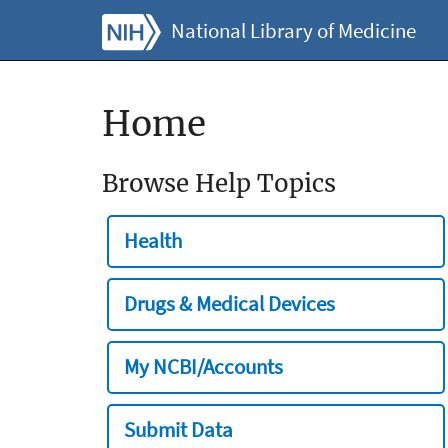
National Library of Medicine
Home
Browse Help Topics
Health
Drugs & Medical Devices
My NCBI/Accounts
Submit Data