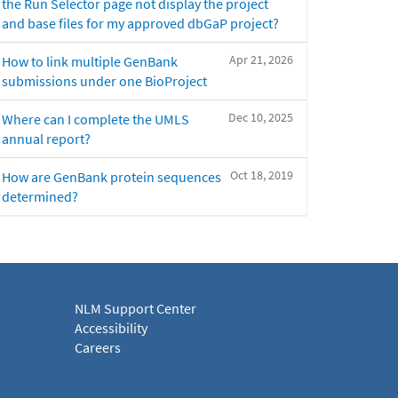
the Run Selector page not display the project
and base files for my approved dbGaP project?
Apr 21, 2026
How to link multiple GenBank
submissions under one BioProject
Dec 10, 2025
Where can I complete the UMLS
annual report?
Oct 18, 2019
How are GenBank protein sequences
determined?
NLM Support Center
Accessibility
Careers