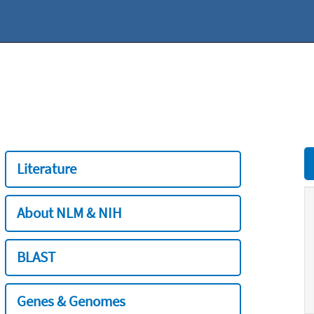
Literature
About NLM & NIH
BLAST
Genes & Genomes