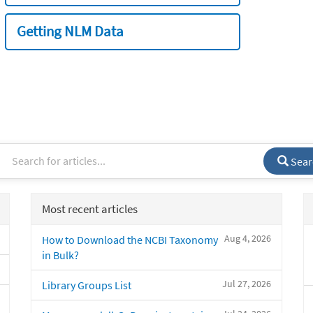
Getting NLM Data
Sear
Most recent articles
Aug 4, 2026
How to Download the NCBI Taxonomy
in Bulk?
Jul 27, 2026
Library Groups List