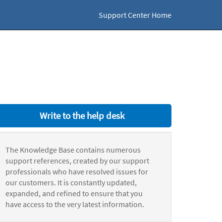
Support Center Home
Write to the help desk
The Knowledge Base contains numerous
support references, created by our support
professionals who have resolved issues for
our customers. It is constantly updated,
expanded, and refined to ensure that you
have access to the very latest information.