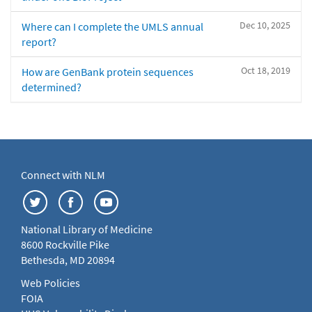
Dec 10, 2025
Where can I complete the UMLS annual
report?
Oct 18, 2019
How are GenBank protein sequences
determined?
Connect with NLM
National Library of Medicine
8600 Rockville Pike
Bethesda, MD 20894
Web Policies
FOIA