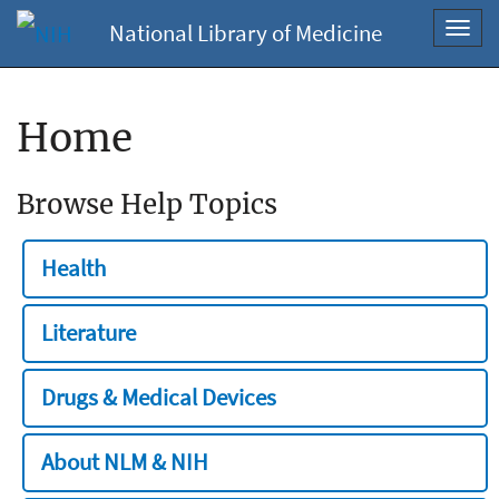
National Library of Medicine
Toggl
navig
Home
Browse Help Topics
Health
Literature
Drugs & Medical Devices
About NLM & NIH