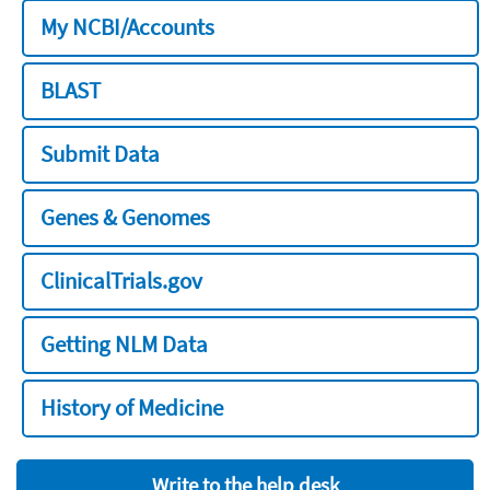
My NCBI/Accounts
BLAST
Submit Data
Genes & Genomes
ClinicalTrials.gov
Getting NLM Data
History of Medicine
Write to the help desk