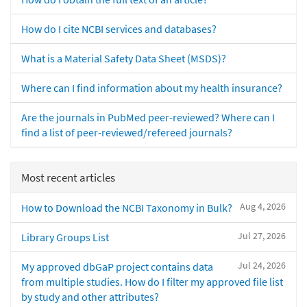
How do I cite NCBI services and databases?
What is a Material Safety Data Sheet (MSDS)?
Where can I find information about my health insurance?
Are the journals in PubMed peer-reviewed? Where can I
find a list of peer-reviewed/refereed journals?
Most recent articles
Aug 4, 2026
How to Download the NCBI Taxonomy in Bulk?
Jul 27, 2026
Library Groups List
Jul 24, 2026
My approved dbGaP project contains data
from multiple studies. How do I filter my approved file list
by study and other attributes?