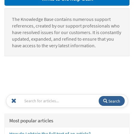
The Knowledge Base contains numerous support
references, created by our support professionals who
have resolved issues for our customers. It is constantly
updated, expanded, and refined to ensure that you
have access to the very latest information.
Search
Most popular articles
How do I obtain the full text of an article?