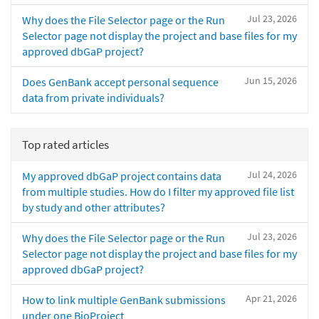
Jul 23, 2026
Why does the File Selector page or the Run
Selector page not display the project and base files for my
approved dbGaP project?
Jun 15, 2026
Does GenBank accept personal sequence
data from private individuals?
Top rated articles
Jul 24, 2026
My approved dbGaP project contains data
from multiple studies. How do I filter my approved file list
by study and other attributes?
Jul 23, 2026
Why does the File Selector page or the Run
Selector page not display the project and base files for my
approved dbGaP project?
Apr 21, 2026
How to link multiple GenBank submissions
under one BioProject