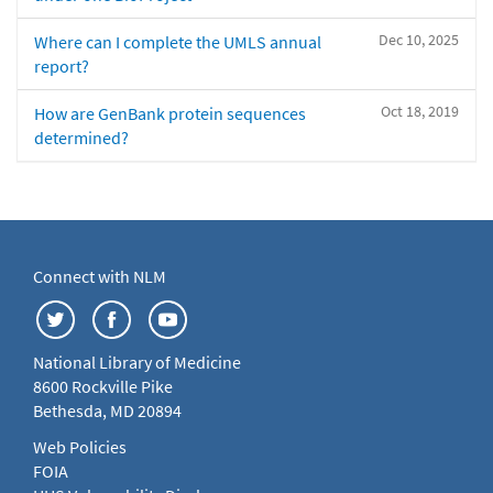
Dec 10, 2025
Where can I complete the UMLS annual
report?
Oct 18, 2019
How are GenBank protein sequences
determined?
Connect with NLM
National Library of Medicine
8600 Rockville Pike
Bethesda, MD 20894
Web Policies
FOIA