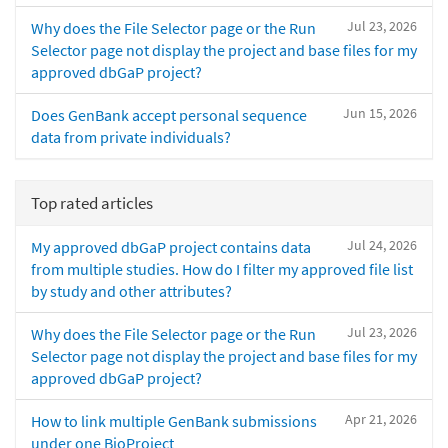
Jul 23, 2026
Why does the File Selector page or the Run
Selector page not display the project and base files for my
approved dbGaP project?
Jun 15, 2026
Does GenBank accept personal sequence
data from private individuals?
Top rated articles
Jul 24, 2026
My approved dbGaP project contains data
from multiple studies. How do I filter my approved file list
by study and other attributes?
Jul 23, 2026
Why does the File Selector page or the Run
Selector page not display the project and base files for my
approved dbGaP project?
Apr 21, 2026
How to link multiple GenBank submissions
under one BioProject