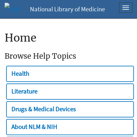
National Library of Medicine
Toggl
navig
Home
Browse Help Topics
Health
Literature
Drugs & Medical Devices
About NLM & NIH