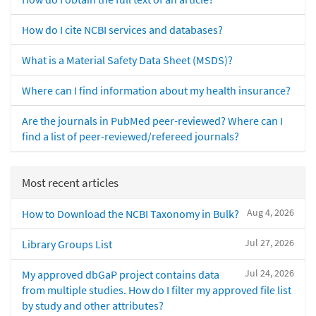
How do I cite NCBI services and databases?
What is a Material Safety Data Sheet (MSDS)?
Where can I find information about my health insurance?
Are the journals in PubMed peer-reviewed? Where can I
find a list of peer-reviewed/refereed journals?
Most recent articles
Aug 4, 2026
How to Download the NCBI Taxonomy in Bulk?
Jul 27, 2026
Library Groups List
Jul 24, 2026
My approved dbGaP project contains data
from multiple studies. How do I filter my approved file list
by study and other attributes?