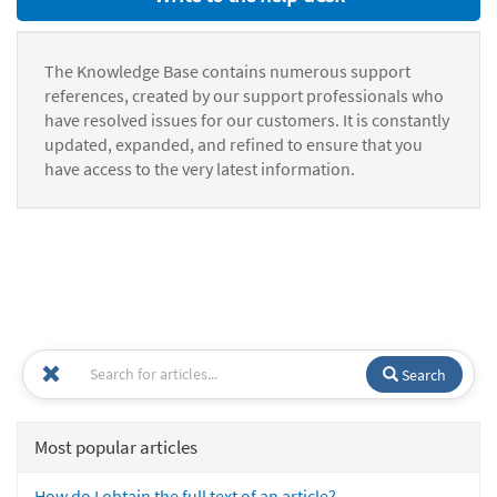
The Knowledge Base contains numerous support
references, created by our support professionals who
have resolved issues for our customers. It is constantly
updated, expanded, and refined to ensure that you
have access to the very latest information.
Search
Most popular articles
How do I obtain the full text of an article?