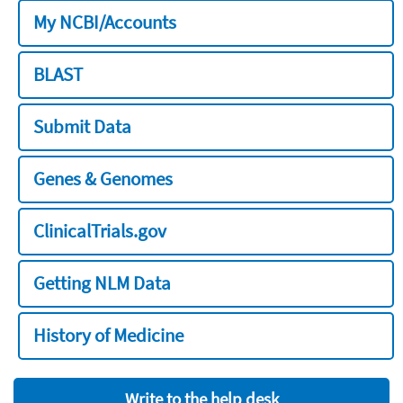
My NCBI/Accounts
BLAST
Submit Data
Genes & Genomes
ClinicalTrials.gov
Getting NLM Data
History of Medicine
Write to the help desk