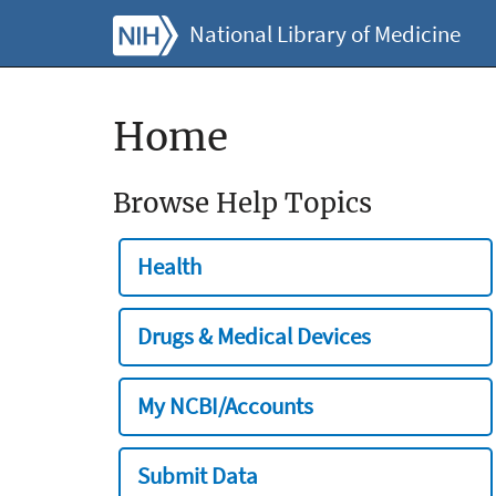
National Library of Medicine
Home
Browse Help Topics
Health
Drugs & Medical Devices
My NCBI/Accounts
Submit Data