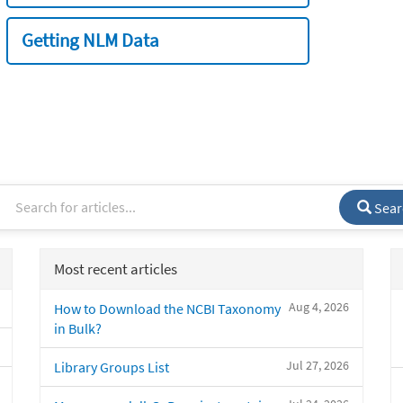
Getting NLM Data
Sear
Most recent articles
Aug 4, 2026
How to Download the NCBI Taxonomy
in Bulk?
Jul 27, 2026
Library Groups List