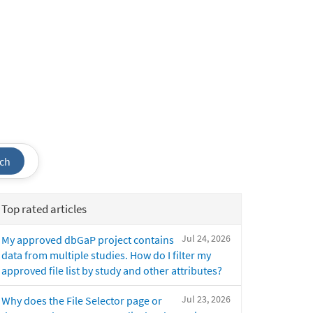
ch
Top rated articles
Jul 24, 2026
My approved dbGaP project contains
data from multiple studies. How do I filter my
approved file list by study and other attributes?
Jul 23, 2026
Why does the File Selector page or