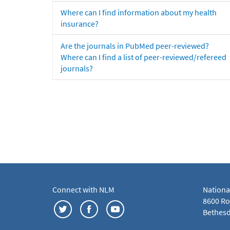
Where can I find information about my health
insurance?
Are the journals in PubMed peer-reviewed?
Where can I find a list of peer-reviewed/refereed
journals?
Connect with NLM
Nationa
8600 Roc
Bethesd