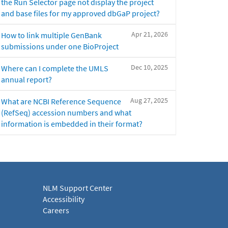
the Run Selector page not display the project
and base files for my approved dbGaP project?
Apr 21, 2026
How to link multiple GenBank
submissions under one BioProject
Dec 10, 2025
Where can I complete the UMLS
annual report?
Aug 27, 2025
What are NCBI Reference Sequence
(RefSeq) accession numbers and what
information is embedded in their format?
NLM Support Center
Accessibility
Careers