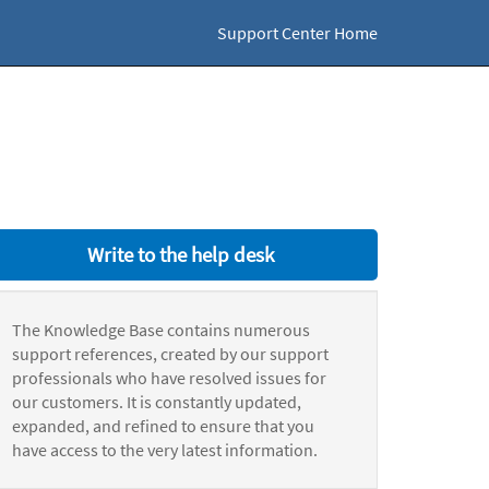
Support Center Home
Write to the help desk
The Knowledge Base contains numerous
support references, created by our support
professionals who have resolved issues for
our customers. It is constantly updated,
expanded, and refined to ensure that you
have access to the very latest information.