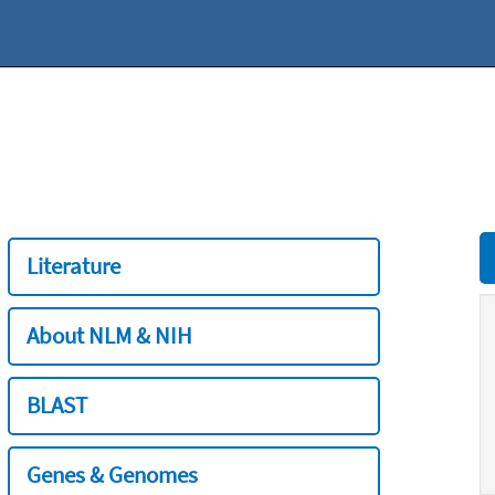
Literature
About NLM & NIH
BLAST
Genes & Genomes