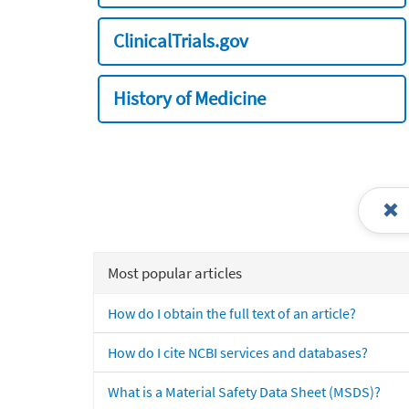
ClinicalTrials.gov
History of Medicine
Most popular articles
How do I obtain the full text of an article?
How do I cite NCBI services and databases?
What is a Material Safety Data Sheet (MSDS)?