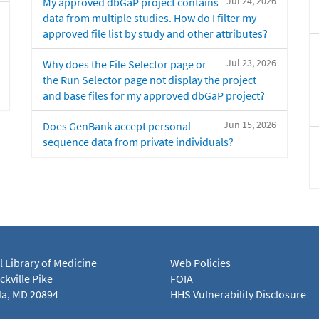
Jul 24, 2026
My approved dbGaP project contains
data from multiple studies. How do I filter my
approved file list by study and other attributes?
Jul 23, 2026
Why does the File Selector page or
the Run Selector page not display the project
and base files for my approved dbGaP project?
Jun 15, 2026
Does GenBank accept personal
sequence data from private individuals?
l Library of Medicine
Web Policies
kville Pike
FOIA
a, MD 20894
HHS Vulnerability Disclosure